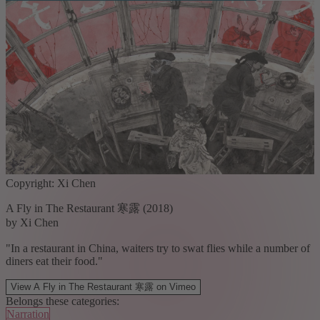
Copyright: Xi Chen
A Fly in The Restaurant 寒露 (2018)
by Xi Chen
"In a restaurant in China, waiters try to swat flies while a number of
diners eat their food."
View A Fly in The Restaurant 寒露 on Vimeo
Belongs these categories:
Narration