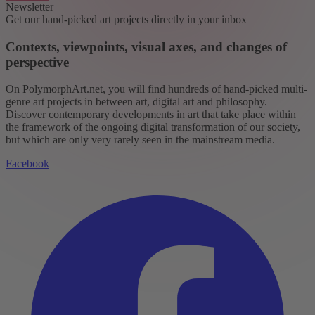
Newsletter
Get our hand-picked art projects directly in your inbox
Contexts, viewpoints, visual axes, and changes of
perspective
On PolymorphArt.net, you will find hundreds of hand-picked multi-
genre art projects in between art, digital art and philosophy.
Discover contemporary developments in art that take place within
the framework of the ongoing digital transformation of our society,
but which are only very rarely seen in the mainstream media.
Facebook