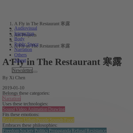
A Fly in The Restaurant 寒露
Audiovisual
Interaction
Art Projects
Body
Public Space
A Fly in The Restaurant 寒露
Narration
Others
A Fly in The Restaurant 寒露
About
Tags
Newsletter
By Xi Chen
2019-01-10
Belongs these categories:
Narration
Uses these technologies:
Sound
Video Animation
Drawing
Fits these emotions:
Red
Funny
Urban
People
Sounds
Food
Embraces these philosophies:
Freedom
Society
Politics
Propaganda
Refusal
Resistance