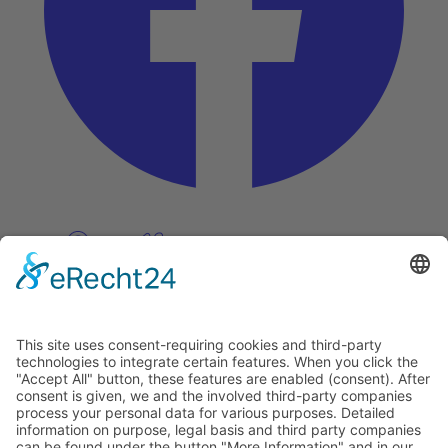
Pinterest
Vimeo
Discover
About
Tags
Search