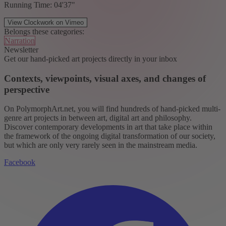
Running Time: 04'37"
View Clockwork on Vimeo
Belongs these categories:
Narration
Newsletter
Get our hand-picked art projects directly in your inbox
Contexts, viewpoints, visual axes, and changes of
perspective
On PolymorphArt.net, you will find hundreds of hand-picked multi-
genre art projects in between art, digital art and philosophy.
Discover contemporary developments in art that take place within
the framework of the ongoing digital transformation of our society,
but which are only very rarely seen in the mainstream media.
Facebook