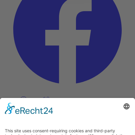
Pinterest
Vimeo