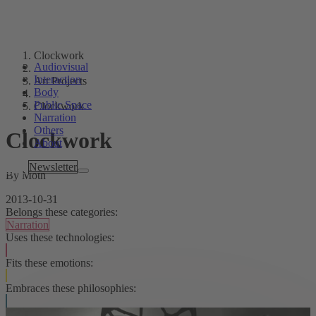
Clockwork
Audiovisual
Interaction
Art Projects
Body
Public Space
Clockwork
Narration
Others
Clockwork
About
Tags
Newsletter
By Moth
2013-10-31
Belongs these categories:
Narration
Uses these technologies:
Fits these emotions:
Embraces these philosophies: