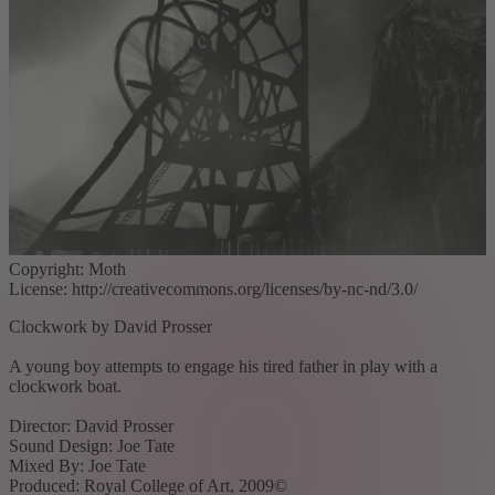
Copyright: Moth
License: http://creativecommons.org/licenses/by-nc-nd/3.0/
Clockwork by David Prosser
A young boy attempts to engage his tired father in play with a
clockwork boat.
Director: David Prosser
Sound Design: Joe Tate
Mixed By: Joe Tate
Produced: Royal College of Art, 2009©