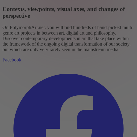
Contexts, viewpoints, visual axes, and changes of
perspective
On PolymorphArt.net, you will find hundreds of hand-picked multi-
genre art projects in between art, digital art and philosophy.
Discover contemporary developments in art that take place within
the framework of the ongoing digital transformation of our society,
but which are only very rarely seen in the mainstream media.
Facebook