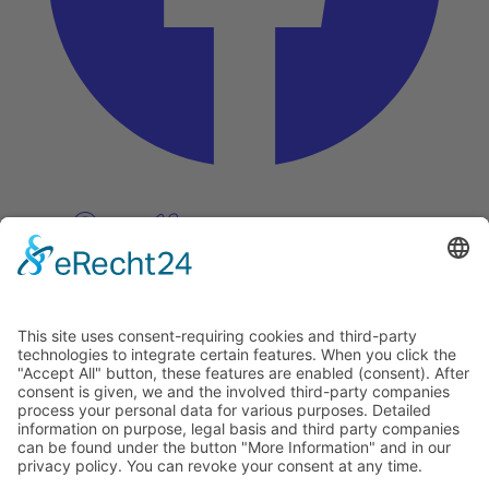
Pinterest
Vimeo
Discover
About
Tags
Search
Newsletter
Unsubscribe Newsletter