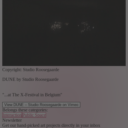
Copyright: Studio Roosegaarde
DUNE by Studio Roosegaarde
"...at The X-Festival in Belgium"
View DUNE – Studio Roosegaarde on Vimeo
Belongs these categories:
Interaction
Public Space
Newsletter
Get our hand-picked art projects directly in your inbox