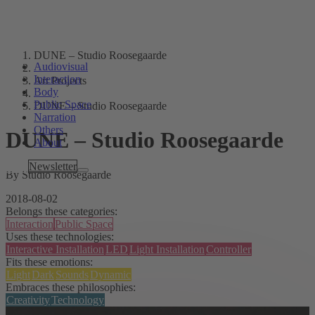
DUNE – Studio Roosegaarde
Audiovisual
Interaction
Art Projects
Body
Public Space
DUNE – Studio Roosegaarde
Narration
Others
DUNE – Studio Roosegaarde
About
Tags
Newsletter
By Studio Roosegaarde
2018-08-02
Belongs these categories:
Interaction
Public Space
Uses these technologies:
Interactive Installation
LED
Light Installation
Controller
Fits these emotions:
Light
Dark
Sounds
Dynamic
Embraces these philosophies:
Creativity
Technology