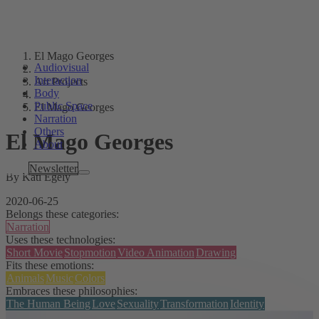
El Mago Georges
Audiovisual
Interaction
Art Projects
Body
Public Space
El Mago Georges
Narration
Others
El Mago Georges
About
Tags
Newsletter
By Kati Egely
2020-06-25
Belongs these categories:
Narration
Uses these technologies:
Short Movie
Stopmotion
Video Animation
Drawing
Fits these emotions:
Animals
Music
Colors
Embraces these philosophies:
The Human Being
Love
Sexuality
Transformation
Identity