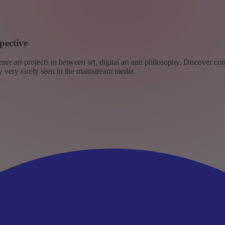
pective
re art projects in between art, digital art and philosophy. Discover co
ly very rarely seen in the mainstream media.