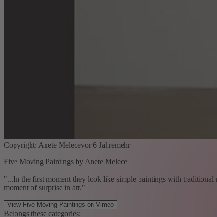
Copyright: Anete Melecevor 6 Jahremehr
Five Moving Paintings by Anete Melece
"...In the first moment they look like simple paintings with traditional
moment of surprise in art."
View Five Moving Paintings on Vimeo
Belongs these categories: