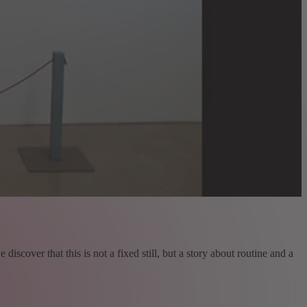
iscover that this is not a fixed still, but a story about routine and a