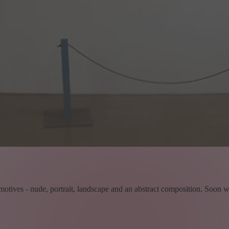
 motives - nude, portrait, landscape and an abstract composition. Soon we d