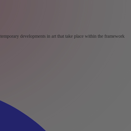
ntemporary developments in art that take place within the framework