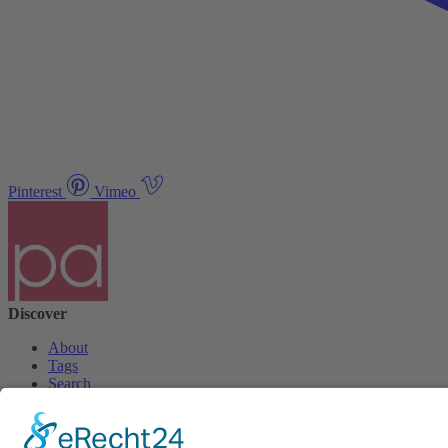
Pinterest
Vimeo
Discover
About
Tags
Search
Newsletter
Unsubscribe Newsletter