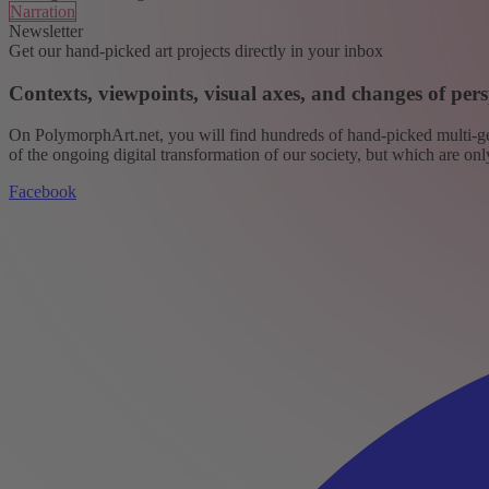
Narration
Newsletter
Get our hand-picked art projects directly in your inbox
Contexts, viewpoints, visual axes, and changes of pers
On PolymorphArt.net, you will find hundreds of hand-picked multi-gen
of the ongoing digital transformation of our society, but which are on
Facebook