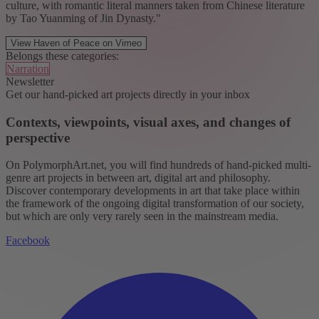
culture, with romantic literal manners taken from Chinese literature
by Tao Yuanming of Jin Dynasty."
View Haven of Peace on Vimeo
Belongs these categories:
Narration
Newsletter
Get our hand-picked art projects directly in your inbox
Contexts, viewpoints, visual axes, and changes of
perspective
On PolymorphArt.net, you will find hundreds of hand-picked multi-
genre art projects in between art, digital art and philosophy.
Discover contemporary developments in art that take place within
the framework of the ongoing digital transformation of our society,
but which are only very rarely seen in the mainstream media.
Facebook