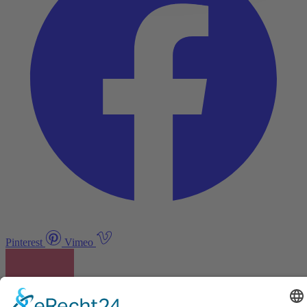
Pinterest
Vimeo