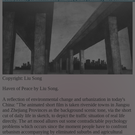
Copyright: Liu Song
Haven of Peace by Liu Song.
A reflection of environmental change and urbanization in today's
China: "The animated short film is taken riverside towns in Jiangsu
and Zhejiang Provinces as the background scenic tone, via the short
cut of daily life in sketch, to depict the traffic situation of real life
directly. The art mood allures out some contradictable psychology
problems which occurs since the moment people have to confront
urbanism accompanying by eliminated suburbs and agricultural