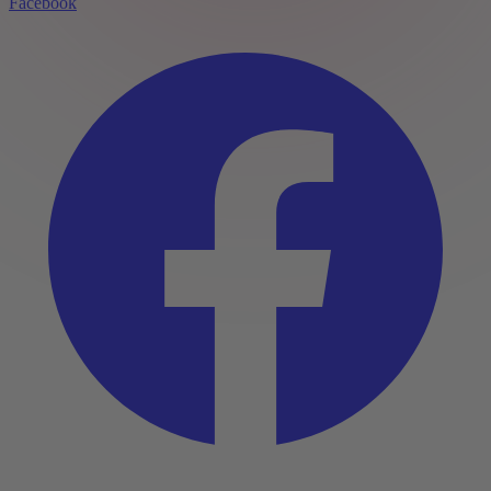
Facebook