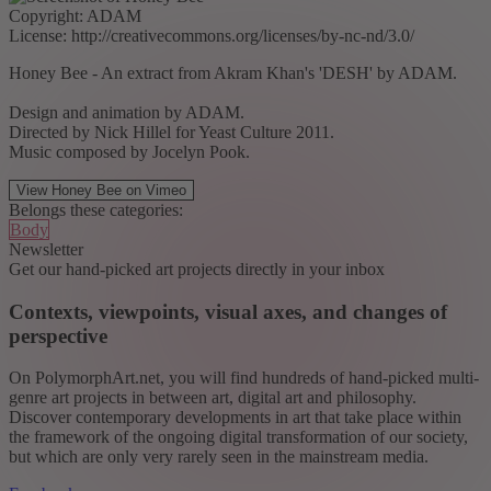
Copyright: ADAM
License: http://creativecommons.org/licenses/by-nc-nd/3.0/
Honey Bee - An extract from Akram Khan's 'DESH' by ADAM.
Design and animation by ADAM.
Directed by Nick Hillel for Yeast Culture 2011.
Music composed by Jocelyn Pook.
View Honey Bee on Vimeo
Belongs these categories:
Body
Newsletter
Get our hand-picked art projects directly in your inbox
Contexts, viewpoints, visual axes, and changes of
perspective
On PolymorphArt.net, you will find hundreds of hand-picked multi-
genre art projects in between art, digital art and philosophy.
Discover contemporary developments in art that take place within
the framework of the ongoing digital transformation of our society,
but which are only very rarely seen in the mainstream media.