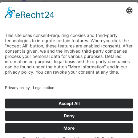
Pinterest
Vimeo
Discover
About
Tags
Search
Newsletter
Unsubscribe Newsletter
Info
Imprint
Privacy Policy
Privacy Policy Social Media
Cookie Settings
© PolymorphArt.net 2026. Version 4.1.0. All rights reserved.
Curated with
by Suug,
Suug Productions
.