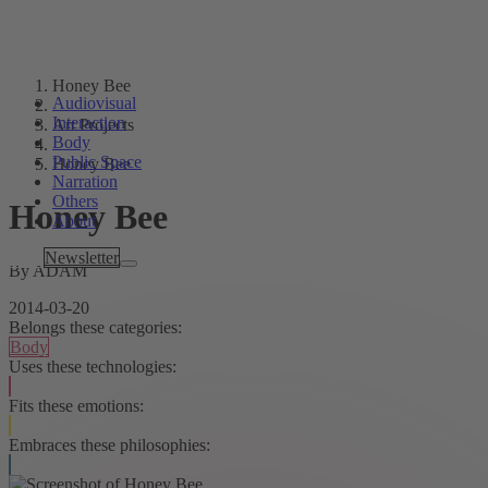
Honey Bee
Audiovisual
Interaction
Art Projects
Body
Public Space
Honey Bee
Narration
Others
Honey Bee
About
Tags
Newsletter
By ADAM
2014-03-20
Belongs these categories:
Body
Uses these technologies:
Fits these emotions:
Embraces these philosophies: