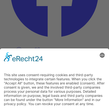
Pinterest
Vimeo
Discover
About
Tags
Search
Newsletter
Unsubscribe Newsletter