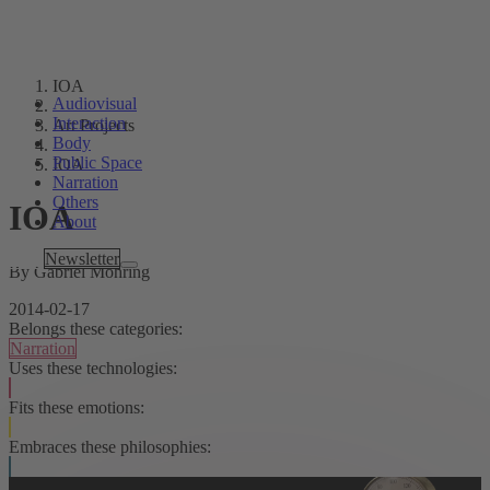
IOA
Audiovisual
Interaction
Art Projects
Body
Public Space
IOA
Narration
Others
IOA
About
Tags
Newsletter
By Gabriel Möhring
2014-02-17
Belongs these categories:
Narration
Uses these technologies:
Fits these emotions:
Embraces these philosophies: