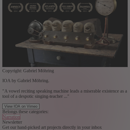
Copyright: Gabriel Möhring
IOA by Gabriel Möhring.
"A vowel reciting speaking machine leads a miserable existence as a
tool of a despotic singing-teacher ..."
View IOA on Vimeo
Belongs these categories:
Narration
Newsletter
Get our hand-picked art projects directly in your inbox