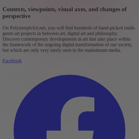
Contexts, viewpoints, visual axes, and changes of
perspective
On PolymorphArt.net, you will find hundreds of hand-picked multi-
genre art projects in between art, digital art and philosophy.
Discover contemporary developments in art that take place within
the framework of the ongoing digital transformation of our society,
but which are only very rarely seen in the mainstream media.
Facebook