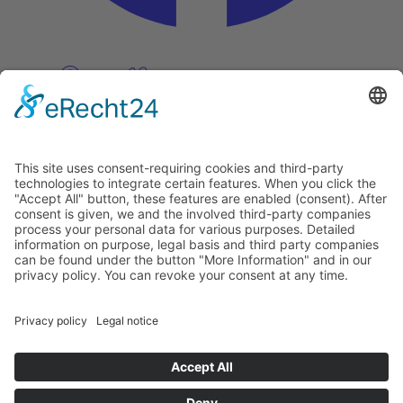
Pinterest
Vimeo
Discover
About
Tags
Search
Newsletter
Unsubscribe Newsletter
Info
Imprint
Privacy Policy
Privacy Policy Social Media
Cookie Settings