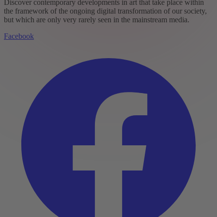
Discover contemporary developments in art that take place within
the framework of the ongoing digital transformation of our society,
but which are only very rarely seen in the mainstream media.
Facebook