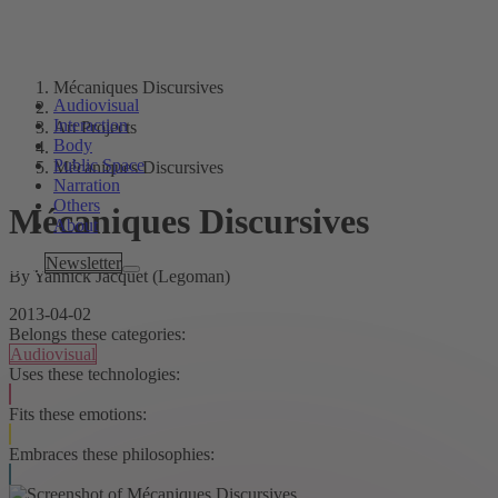
Mécaniques Discursives
Audiovisual
Interaction
Art Projects
Body
Public Space
Mécaniques Discursives
Narration
Others
Mécaniques Discursives
About
Tags
Newsletter
By Yannick Jacquet (Legoman)
2013-04-02
Belongs these categories:
Audiovisual
Uses these technologies:
Fits these emotions:
Embraces these philosophies: