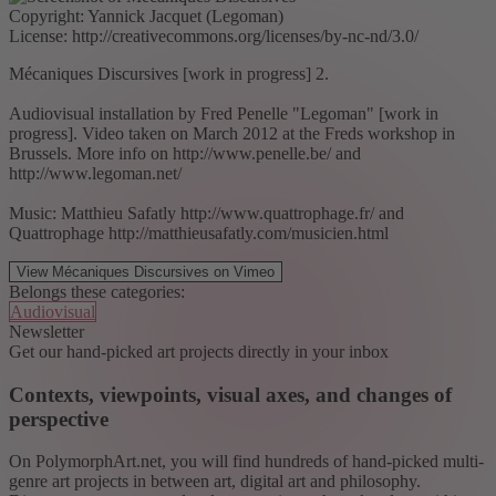
Copyright: Yannick Jacquet (Legoman)
License: http://creativecommons.org/licenses/by-nc-nd/3.0/
Mécaniques Discursives [work in progress] 2.
Audiovisual installation by Fred Penelle "Legoman" [work in
progress]. Video taken on March 2012 at the Freds workshop in
Brussels. More info on http://www.penelle.be/ and
http://www.legoman.net/
Music: Matthieu Safatly http://www.quattrophage.fr/ and
Quattrophage http://matthieusafatly.com/musicien.html
View Mécaniques Discursives on Vimeo
Belongs these categories:
Audiovisual
Newsletter
Get our hand-picked art projects directly in your inbox
Contexts, viewpoints, visual axes, and changes of
perspective
On PolymorphArt.net, you will find hundreds of hand-picked multi-
genre art projects in between art, digital art and philosophy.