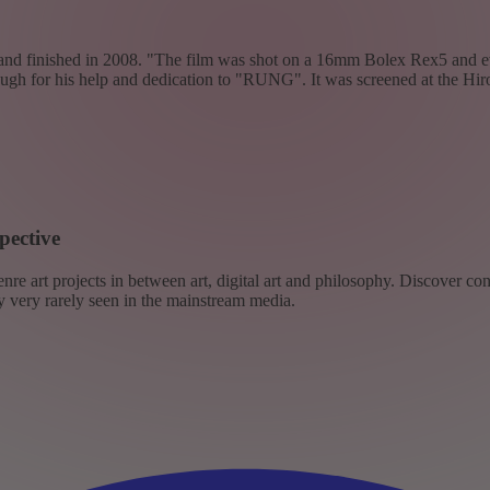
7 and finished in 2008. "The film was shot on a 16mm Bolex Rex5 and e
enough for his help and dedication to "RUNG". It was screened at the H
pective
re art projects in between art, digital art and philosophy. Discover co
ly very rarely seen in the mainstream media.