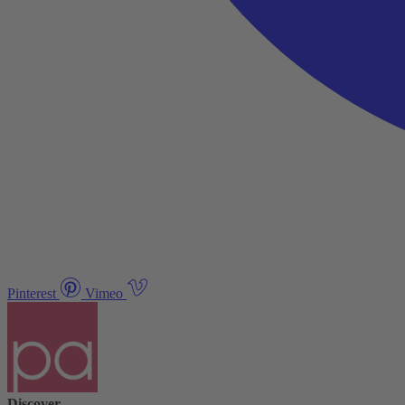
Pinterest
Vimeo
Discover