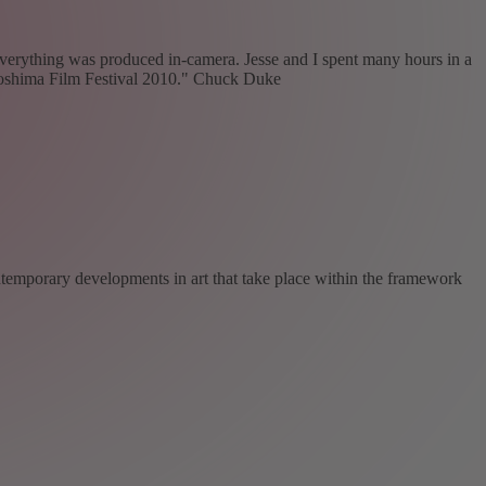
verything was produced in-camera. Jesse and I spent many hours in a
iroshima Film Festival 2010." Chuck Duke
ntemporary developments in art that take place within the framework