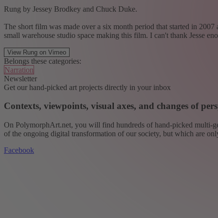
Rung by Jessey Brodkey and Chuck Duke.
The short film was made over a six month period that started in 200
small warehouse studio space making this film. I can't thank Jesse 
View Rung on Vimeo
Belongs these categories:
Narration
Newsletter
Get our hand-picked art projects directly in your inbox
Contexts, viewpoints, visual axes, and changes of pers
On PolymorphArt.net, you will find hundreds of hand-picked multi-gen
of the ongoing digital transformation of our society, but which are on
Facebook