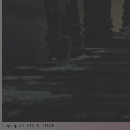
Copyright: CHUCK DUKE