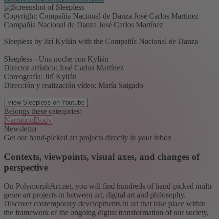
Copyright: Compañía Nacional de Danza José Carlos Martínez
Compañía Nacional de Danza José Carlos Martínez
Sleepless by Jirí Kylián with the Compañía Nacional de Danza
Sleepless - Una noche con Kylián
Director artístico: José Carlos Martínez
Coreografía: Jirí Kylián
Dirección y realización vídeo: María Salgado
View Sleepless on Youtube
Belongs these categories:
Narration
Body
Newsletter
Get our hand-picked art projects directly in your inbox
Contexts, viewpoints, visual axes, and changes of
perspective
On PolymorphArt.net, you will find hundreds of hand-picked multi-
genre art projects in between art, digital art and philosophy.
Discover contemporary developments in art that take place within
the framework of the ongoing digital transformation of our society,