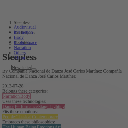
Sleepless
Audiovisual
Interaction
Art Projects
Body
Public Space
Sleepless
Narration
Others
Sleepless
About
Tags
Newsletter
By Compañía Nacional de Danza José Carlos Martínez Compañía
Nacional de Danza José Carlos Martínez
2013-07-28
Belongs these categories:
Narration
Body
Uses these technologies:
Dance
Performance
Stage Lighting
Fits these emotions:
People
Classical
Contemporary
Embraces these philosophies:
The Human Being
Emotions
Art