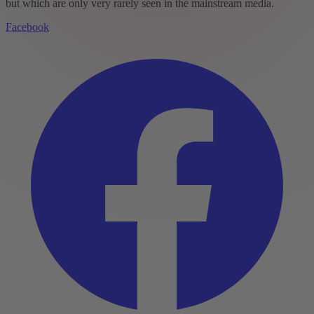
but which are only very rarely seen in the mainstream media.
Facebook