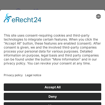
Pinterest
Vimeo
Discover
About
Tags
Search
Newsletter
Unsubscribe Newsletter
Info
Imprint
Privacy Policy
Privacy Policy Social Media
Cookie Settings
© PolymorphArt.net 2026. Version 4.1.0. All rights reserved.