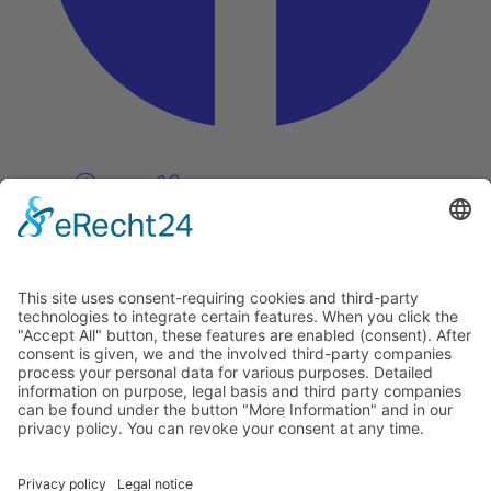
Pinterest
Vimeo
Discover
About
Tags
Search
Newsletter
Unsubscribe Newsletter
Info