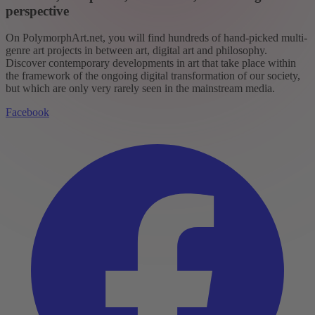
perspective
On PolymorphArt.net, you will find hundreds of hand-picked multi-
genre art projects in between art, digital art and philosophy.
Discover contemporary developments in art that take place within
the framework of the ongoing digital transformation of our society,
but which are only very rarely seen in the mainstream media.
Facebook