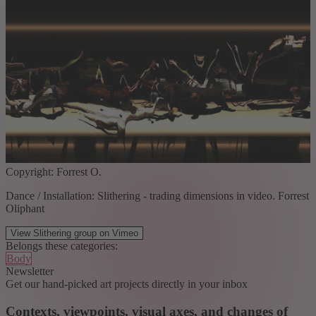
Copyright: Forrest O.
Dance / Installation: Slithering - trading dimensions in video. Forrest
Oliphant
View Slithering group on Vimeo
Belongs these categories:
Body
Newsletter
Get our hand-picked art projects directly in your inbox
Contexts, viewpoints, visual axes, and changes of