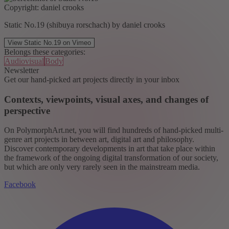
Copyright: daniel crooks
Static No.19 (shibuya rorschach) by daniel crooks
View Static No.19 on Vimeo
Belongs these categories:
Audiovisual
Body
Newsletter
Get our hand-picked art projects directly in your inbox
Contexts, viewpoints, visual axes, and changes of
perspective
On PolymorphArt.net, you will find hundreds of hand-picked multi-
genre art projects in between art, digital art and philosophy.
Discover contemporary developments in art that take place within
the framework of the ongoing digital transformation of our society,
but which are only very rarely seen in the mainstream media.
Facebook