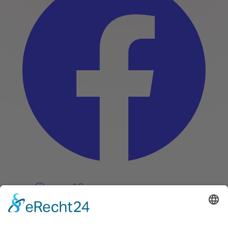
Pinterest
Vimeo