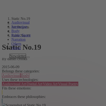
Static No.19
Audiovisual
Interaction
Art Projects
Body
Public Space
Static No.19
Narration
Others
Static No.19
About
Tags
Newsletter
By daniel crooks
2015-06-09
Belongs these categories:
Audiovisual
Body
Uses these technologies:
Audiovisual Art
Digital Art
Video Art
Visual Poetry
Fits these emotions:
Embraces these philosophies: