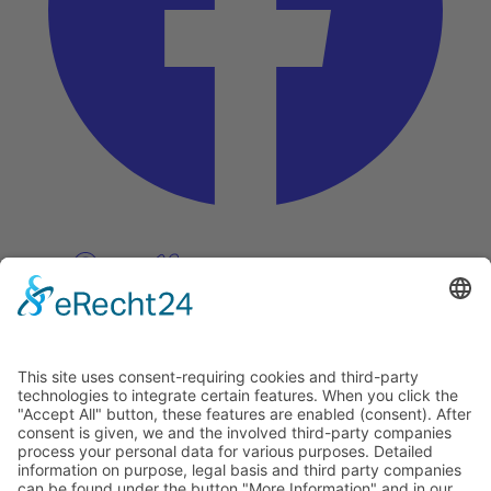
Pinterest
Vimeo
Discover
About
Tags
Search