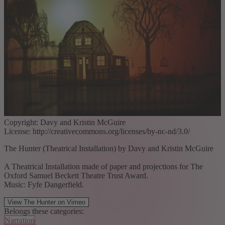
Copyright: Davy and Kristin McGuire
License: http://creativecommons.org/licenses/by-nc-nd/3.0/
The Hunter (Theatrical Installation) by Davy and Kristin McGuire
A Theatrical Installation made of paper and projections for The
Oxford Samuel Beckett Theatre Trust Award.
Music: Fyfe Dangerfield.
View The Hunter on Vimeo
Belongs these categories:
Narration