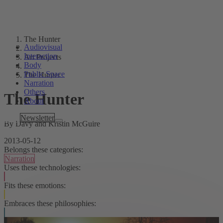
The Hunter
Audiovisual
Interaction
Art Projects
Body
Public Space
The Hunter
Narration
Others
The Hunter
About
Tags
Newsletter
By Davy and Kristin McGuire
2013-05-12
Belongs these categories:
Narration
Uses these technologies:
Fits these emotions:
Embraces these philosophies: