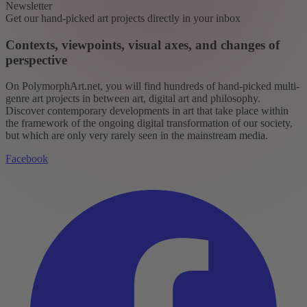
Newsletter
Get our hand-picked art projects directly in your inbox
Contexts, viewpoints, visual axes, and changes of
perspective
On PolymorphArt.net, you will find hundreds of hand-picked multi-
genre art projects in between art, digital art and philosophy.
Discover contemporary developments in art that take place within
the framework of the ongoing digital transformation of our society,
but which are only very rarely seen in the mainstream media.
Facebook