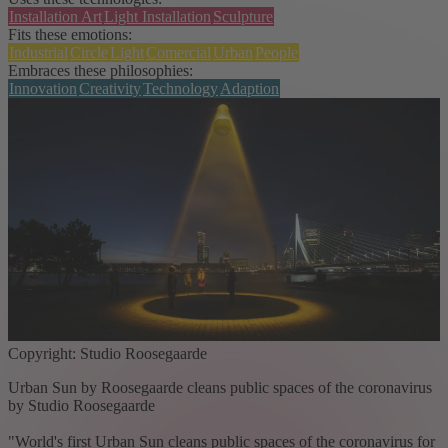
Installation Art
Light Installation
Sculpture
Fits these emotions:
Industrial
Circle
Light
Comercial
Urban
People
Embraces these philosophies:
Innovation
Creativity
Technology
Adaption
Copyright: Studio Roosegaarde
Urban Sun by Roosegaarde cleans public spaces of the coronavirus
by Studio Roosegaarde
"World's first Urban Sun cleans public spaces of the coronavirus for