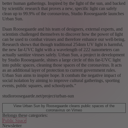
better human gatherings. Inspired by the light of the sun, and backed
by scientific research that proves a new, specific light can safely
clean up to 99.9% of the coronavirus, Studio Roosegaarde launches
Urban Sun.
Daan Roosegaarde and his team of designers, external experts, and
scientists challenged themselves to discover how the power of light
can be used to combat viruses and therefore enhance our well-being.
Research shows that though traditional 254nm UV light is harmful,
the new far-UVC light with a wavelength of 222 nanometers can
actually sanitize viruses safely. Urban Sun, a project in development
by Studio Roosegaarde, shines a large circle of this far-UVC light
into public spaces, cleaning those spaces of the coronavirus. It acts
as an additional layer of protection to current government rules.
Urban Sun aims to inspire hope. It combats the negative impact of
social isolation by aiming to improve cultural gatherings, sporting
events, public squares, and schoolyards."
studioroosegaarde.net/project/urban-sun
View Urban Sun by Roosegaarde cleans public spaces of the
coronavirus on Vimeo
Belongs these categories:
Public Space
Newsletter