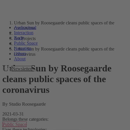
Urban Sun by Roosegaarde cleans public spaces of the
Audiovisual
coronavirus
Interaction
Body
Art Projects
Public Space
Narration
Urban Sun by Roosegaarde cleans public spaces of the
Others
coronavirus
About
Urban Sun by Roosegaarde
Tags
Newsletter
cleans public spaces of the
coronavirus
By Studio Roosegaarde
2021-03-31
Belongs these categories:
Public Space
Uses these technologies: