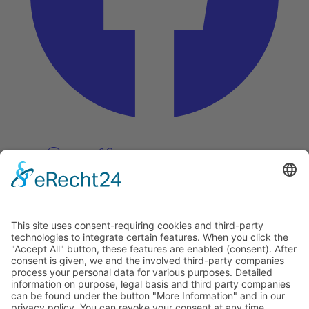
Pinterest
Vimeo
Discover
About
Tags
Search
Newsletter