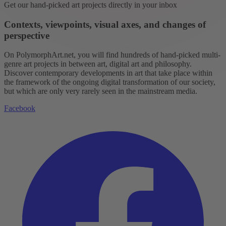
Get our hand-picked art projects directly in your inbox
Contexts, viewpoints, visual axes, and changes of
perspective
On PolymorphArt.net, you will find hundreds of hand-picked multi-
genre art projects in between art, digital art and philosophy.
Discover contemporary developments in art that take place within
the framework of the ongoing digital transformation of our society,
but which are only very rarely seen in the mainstream media.
Facebook