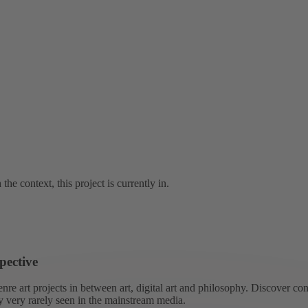
the context, this project is currently in.
pective
re art projects in between art, digital art and philosophy. Discover co
ly very rarely seen in the mainstream media.