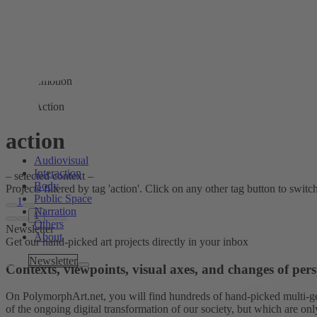
Emotion
Action
action
Audiovisual
Interaction
– selected context –
Body
Projects filtered by tag 'action'. Click on any other tag button to switch 
Public Space
1
Narration
1
Others
Newsletter
About
Get our hand-picked art projects directly in your inbox
Tags
Newsletter
Contexts, viewpoints, visual axes, and changes of pers
On PolymorphArt.net, you will find hundreds of hand-picked multi-gen
of the ongoing digital transformation of our society, but which are on