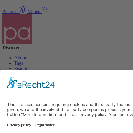
Pinterest
Vimeo
Discover
About
Tags
Search
Newsletter
Unsubscribe Newsletter
Info
Imprint
Privacy Policy
Privacy Policy Social Media
Cookie Settings
© PolymorphArt.net 2026. Version 4.1.0. All rights reserved.
Curated with
by Suug,
Suug Productions
.