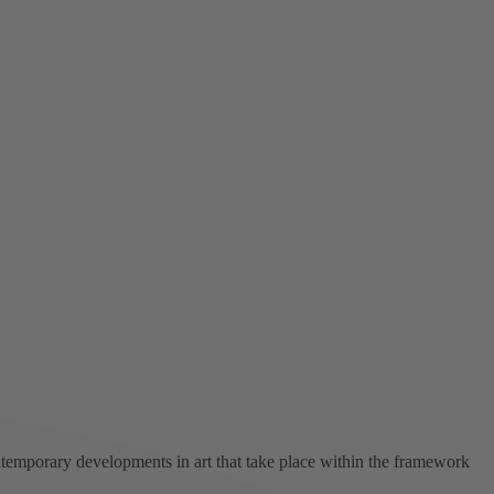
ntemporary developments in art that take place within the framework