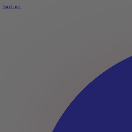
Facebook