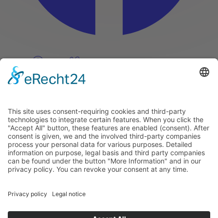
Pinterest
Vimeo
Discover
About
Tags
Search
Newsletter
Unsubscribe Newsletter
Info
Imprint
Privacy Policy