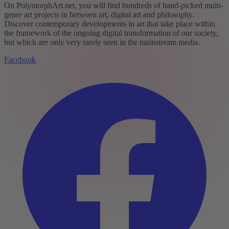
On PolymorphArt.net, you will find hundreds of hand-picked multi-
genre art projects in between art, digital art and philosophy.
Discover contemporary developments in art that take place within
the framework of the ongoing digital transformation of our society,
but which are only very rarely seen in the mainstream media.
Facebook