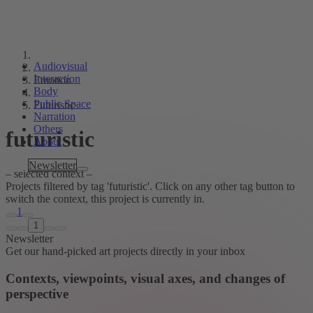
Audiovisual
Interaction
Emotion
Body
Public Space
Futuristic
Narration
Others
futuristic
About
Tags
Newsletter
– selected context –
Projects filtered by tag 'futuristic'. Click on any other tag button to
switch the context, this project is currently in.
1
1
Newsletter
Get our hand-picked art projects directly in your inbox
Contexts, viewpoints, visual axes, and changes of
perspective