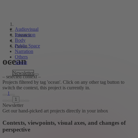
Audiovisual
Interaction
Emotion
Body
Public Space
Ocean
Narration
Others
ocean
About
Tags
Newsletter
– selected context –
Projects filtered by tag 'ocean'. Click on any other tag button to
switch the context, this project is currently in.
1
1
Newsletter
Get our hand-picked art projects directly in your inbox
Contexts, viewpoints, visual axes, and changes of
perspective