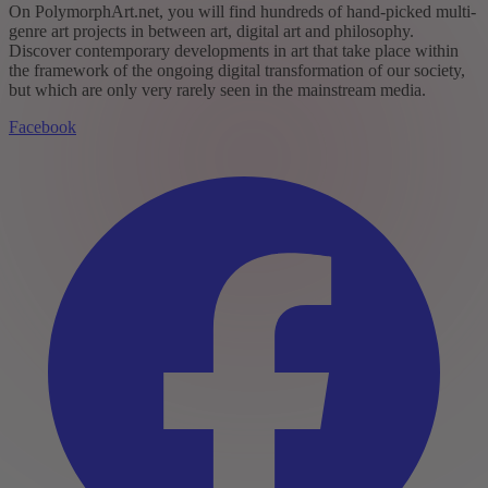
On PolymorphArt.net, you will find hundreds of hand-picked multi-
genre art projects in between art, digital art and philosophy.
Discover contemporary developments in art that take place within
the framework of the ongoing digital transformation of our society,
but which are only very rarely seen in the mainstream media.
Facebook