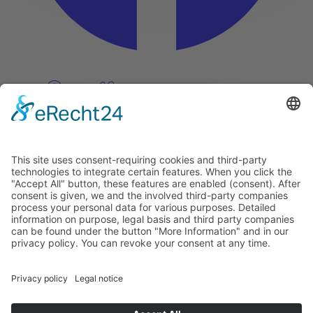
Pinterest
Vimeo
Discover
About
Tags
Search
Newsletter
Unsubscribe Newsletter
Info
Imprint
Privacy Policy