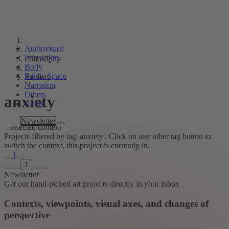
Audiovisual
Interaction
Philosophy
Body
Public Space
Anxiety
Narration
Others
anxiety
About
Tags
Newsletter
– selected context –
Projects filtered by tag 'anxiety'. Click on any other tag button to
switch the context, this project is currently in.
1
1
Newsletter
Get our hand-picked art projects directly in your inbox
Contexts, viewpoints, visual axes, and changes of
perspective