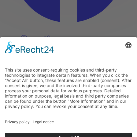
Pinterest
Vimeo
Discover
About
Tags
Search
Newsletter
Unsubscribe Newsletter
Info
Imprint
Privacy Policy