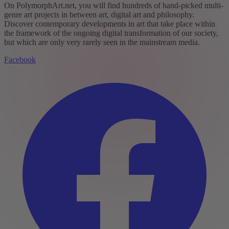
On PolymorphArt.net, you will find hundreds of hand-picked multi-
genre art projects in between art, digital art and philosophy.
Discover contemporary developments in art that take place within
the framework of the ongoing digital transformation of our society,
but which are only very rarely seen in the mainstream media.
Facebook