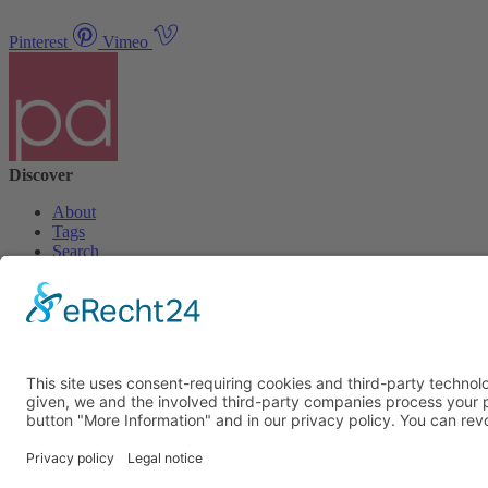
Pinterest
Vimeo
Discover
About
Tags
Search
Newsletter
Unsubscribe Newsletter
Info
Imprint
Privacy Policy
Privacy Policy Social Media
Cookie Settings
© PolymorphArt.net 2026. Version 4.1.0. All rights reserved.
Curated with
by Suug,
Suug Productions
.