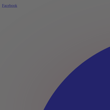
Facebook