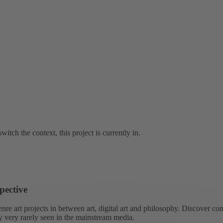
witch the context, this project is currently in.
pective
re art projects in between art, digital art and philosophy. Discover co
ly very rarely seen in the mainstream media.