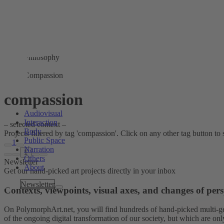
Philosophy
Compassion
compassion
Audiovisual
Interaction
– selected context –
Body
Projects filtered by tag 'compassion'. Click on any other tag button to s
Public Space
1
Narration
1
Others
Newsletter
About
Get our hand-picked art projects directly in your inbox
Tags
Newsletter
Contexts, viewpoints, visual axes, and changes of pers
On PolymorphArt.net, you will find hundreds of hand-picked multi-gen
of the ongoing digital transformation of our society, but which are on