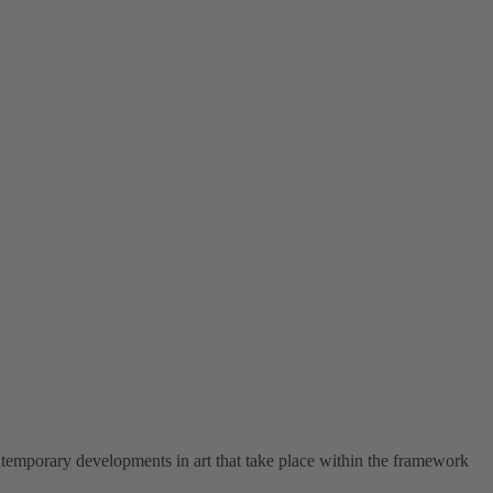
ntemporary developments in art that take place within the framework