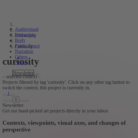
Audiovisual
Interaction
Philosophy
Body
Public Space
Curiosity
Narration
Others
curiosity
About
Tags
Newsletter
– selected context –
Projects filtered by tag 'curiosity'. Click on any other tag button to
switch the context, this project is currently in.
1
1
Newsletter
Get our hand-picked art projects directly in your inbox
Contexts, viewpoints, visual axes, and changes of
perspective