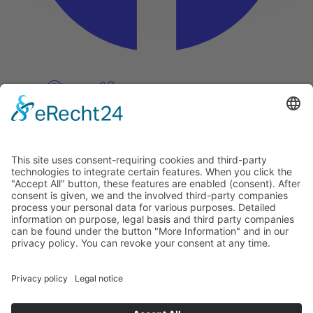
Pinterest
Vimeo
Discover
About
Tags
Search
Newsletter
Unsubscribe Newsletter
Info
Imprint
Privacy Policy