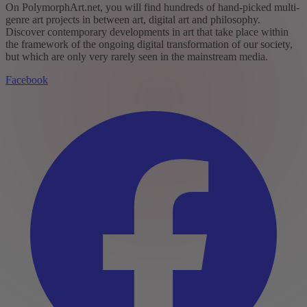
On PolymorphArt.net, you will find hundreds of hand-picked multi-
genre art projects in between art, digital art and philosophy.
Discover contemporary developments in art that take place within
the framework of the ongoing digital transformation of our society,
but which are only very rarely seen in the mainstream media.
Facebook