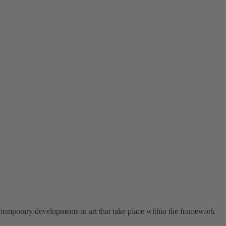
ntemporary developments in art that take place within the framework