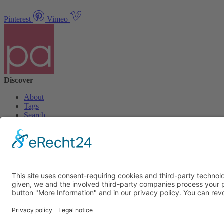
Pinterest
Vimeo
Discover
About
Tags
Search
Newsletter
Unsubscribe Newsletter
Info
Imprint
Privacy Policy
Privacy Policy Social Media
Cookie Settings
© PolymorphArt.net 2026. Version 4.1.0. All rights reserved.
Curated with
by Suug,
Suug Productions
.