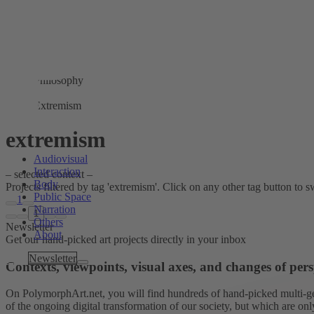
Philosophy
Extremism
extremism
Audiovisual
Interaction
– selected context –
Body
Projects filtered by tag 'extremism'. Click on any other tag button to swi
Public Space
1
Narration
1
Others
Newsletter
About
Get our hand-picked art projects directly in your inbox
Tags
Newsletter
Contexts, viewpoints, visual axes, and changes of pers
On PolymorphArt.net, you will find hundreds of hand-picked multi-gen
of the ongoing digital transformation of our society, but which are on