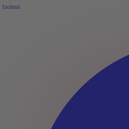
Facebook