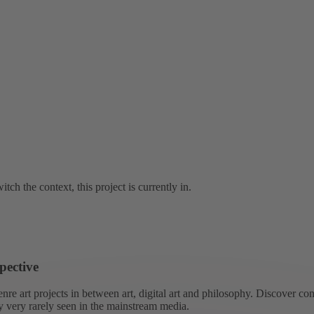
tch the context, this project is currently in.
pective
re art projects in between art, digital art and philosophy. Discover co
ly very rarely seen in the mainstream media.