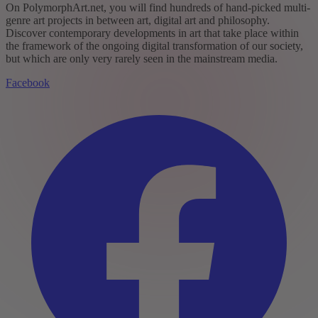
On PolymorphArt.net, you will find hundreds of hand-picked multi-
genre art projects in between art, digital art and philosophy.
Discover contemporary developments in art that take place within
the framework of the ongoing digital transformation of our society,
but which are only very rarely seen in the mainstream media.
Facebook