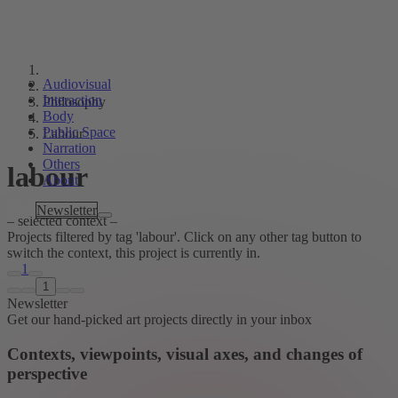
Audiovisual
Interaction
Philosophy
Body
Public Space
Labour
Narration
Others
labour
About
Tags
Newsletter
– selected context –
Projects filtered by tag 'labour'. Click on any other tag button to
switch the context, this project is currently in.
1
1
Newsletter
Get our hand-picked art projects directly in your inbox
Contexts, viewpoints, visual axes, and changes of
perspective