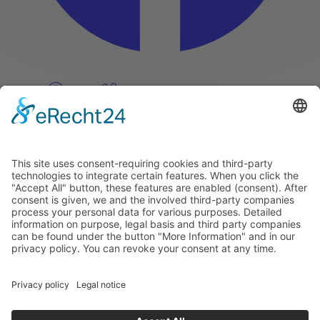
Pinterest
Vimeo
Discover
About
Tags
Search
Newsletter
Unsubscribe Newsletter
Info
Imprint
Privacy Policy