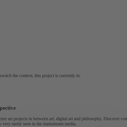
switch the context, this project is currently in.
pective
re art projects in between art, digital art and philosophy. Discover co
ly very rarely seen in the mainstream media.