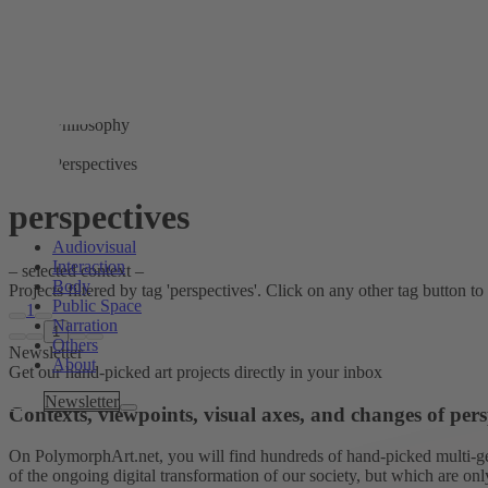
Philosophy
Perspectives
perspectives
Audiovisual
Interaction
– selected context –
Body
Projects filtered by tag 'perspectives'. Click on any other tag button to 
Public Space
1
Narration
1
Others
Newsletter
About
Get our hand-picked art projects directly in your inbox
Tags
Newsletter
Contexts, viewpoints, visual axes, and changes of pers
On PolymorphArt.net, you will find hundreds of hand-picked multi-gen
of the ongoing digital transformation of our society, but which are on