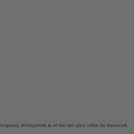
ntemporary developments in art that take place within the framework