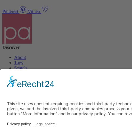
Pinterest
Vimeo
Discover
About
Tags
Search
Newsletter
Unsubscribe Newsletter
Info
Imprint
Privacy Policy
Privacy Policy Social Media
Cookie Settings
© PolymorphArt.net 2026. Version 4.1.0. All rights reserved.
Curated with
by Suug,
Suug Productions
.