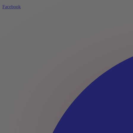
Facebook