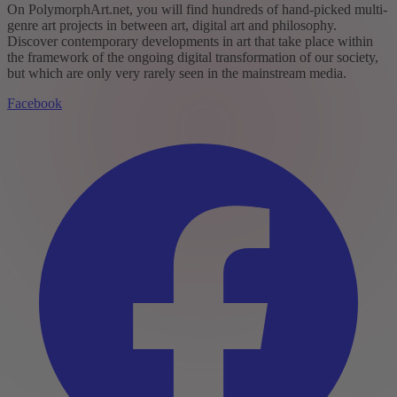
On PolymorphArt.net, you will find hundreds of hand-picked multi-
genre art projects in between art, digital art and philosophy.
Discover contemporary developments in art that take place within
the framework of the ongoing digital transformation of our society,
but which are only very rarely seen in the mainstream media.
Facebook