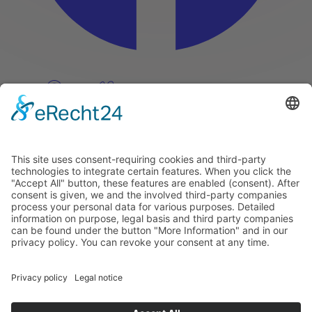
Pinterest
Vimeo
Discover
About
Tags
Search
Newsletter
Unsubscribe Newsletter
Info
Imprint
Privacy Policy