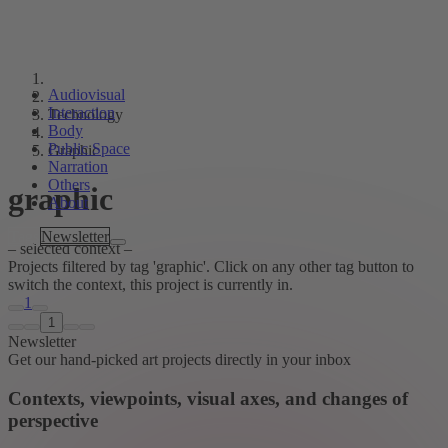
Audiovisual
Interaction
Technology
Body
Public Space
Graphic
Narration
Others
graphic
About
Tags
Newsletter
– selected context –
Projects filtered by tag 'graphic'. Click on any other tag button to
switch the context, this project is currently in.
1
1
Newsletter
Get our hand-picked art projects directly in your inbox
Contexts, viewpoints, visual axes, and changes of
perspective