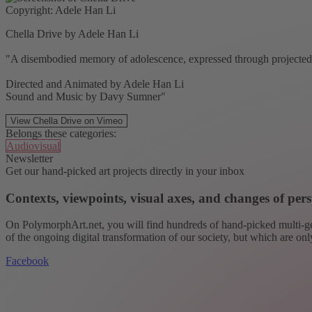
Copyright: Adele Han Li
Chella Drive by Adele Han Li
"A disembodied memory of adolescence, expressed through projected a
Directed and Animated by Adele Han Li
Sound and Music by Davy Sumner"
View Chella Drive on Vimeo
Belongs these categories:
Audiovisual
Newsletter
Get our hand-picked art projects directly in your inbox
Contexts, viewpoints, visual axes, and changes of pers
On PolymorphArt.net, you will find hundreds of hand-picked multi-gen
of the ongoing digital transformation of our society, but which are on
Facebook