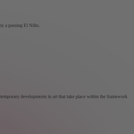
by a passing El Niño.
ntemporary developments in art that take place within the framework