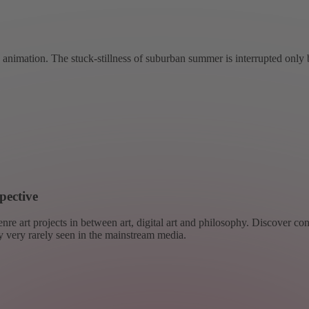
nimation. The stuck-stillness of suburban summer is interrupted only 
pective
re art projects in between art, digital art and philosophy. Discover co
ly very rarely seen in the mainstream media.