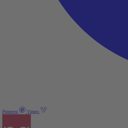
Pinterest
Vimeo