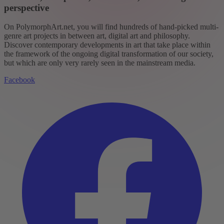
perspective
On PolymorphArt.net, you will find hundreds of hand-picked multi-
genre art projects in between art, digital art and philosophy.
Discover contemporary developments in art that take place within
the framework of the ongoing digital transformation of our society,
but which are only very rarely seen in the mainstream media.
Facebook