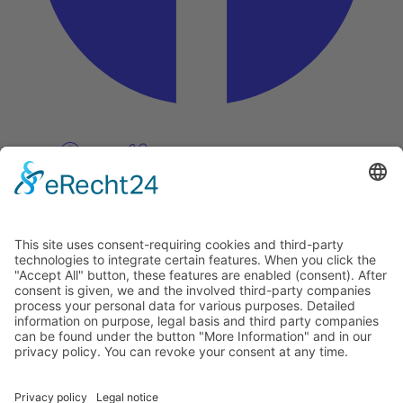
Pinterest
Vimeo
Discover
About
Tags
Search
Newsletter
Unsubscribe Newsletter
Info