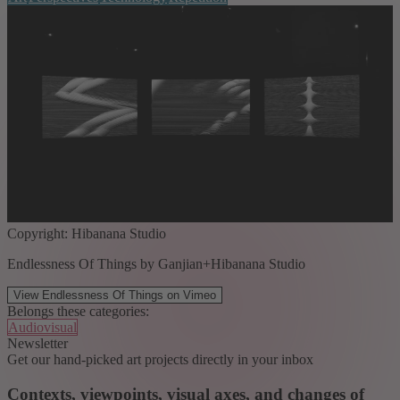
Copyright: Hibanana Studio
Endlessness Of Things by Ganjian+Hibanana Studio
View Endlessness Of Things on Vimeo
Belongs these categories:
Audiovisual
Newsletter
Get our hand-picked art projects directly in your inbox
Contexts, viewpoints, visual axes, and changes of