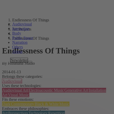
Endlessness Of Things
Audiovisual
Interaction
Art Projects
Body
Public Space
Endlessness Of Things
Narration
Others
Endlessness Of Things
About
Tags
Newsletter
By Hibanana Studio
2014-01-13
Belongs these categories:
Audiovisual
Uses these technologies:
Audiovisual Art
Electroacoustic Music
Generative Art
Installation
Art
Visual Music
Fits these emotions:
Dark
Contemporary
Black & White
Music
Embraces these philosophies:
Art
Perspectives
Technology
Repetition