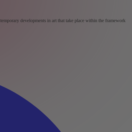
ntemporary developments in art that take place within the framework