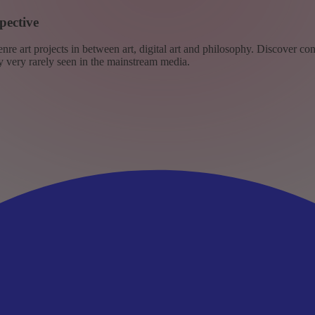
pective
re art projects in between art, digital art and philosophy. Discover co
ly very rarely seen in the mainstream media.