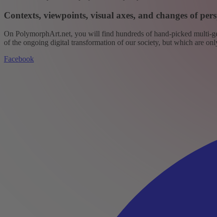
Contexts, viewpoints, visual axes, and changes of pers
On PolymorphArt.net, you will find hundreds of hand-picked multi-gen
of the ongoing digital transformation of our society, but which are on
Facebook