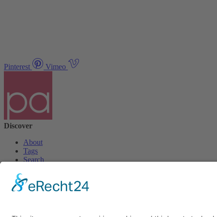
Pinterest
Vimeo
Discover
About
Tags
Search
Newsletter
Unsubscribe Newsletter
Info
Imprint