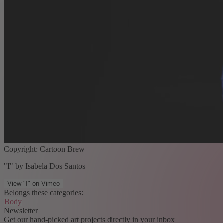
Copyright: Cartoon Brew
"I" by Isabela Dos Santos
View "I" on Vimeo
Belongs these categories:
Body
Newsletter
Get our hand-picked art projects directly in your inbox