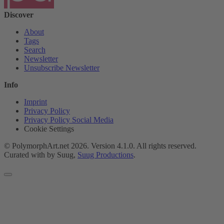
Discover
About
Tags
Search
Newsletter
Unsubscribe Newsletter
Info
Imprint
Privacy Policy
Privacy Policy Social Media
Cookie Settings
© PolymorphArt.net 2026. Version 4.1.0. All rights reserved.
Curated with
by Suug,
Suug Productions
.