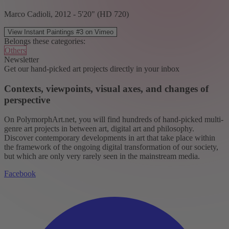
Marco Cadioli, 2012 - 5'20" (HD 720)
View Instant Paintings #3 on Vimeo
Belongs these categories:
Others
Newsletter
Get our hand-picked art projects directly in your inbox
Contexts, viewpoints, visual axes, and changes of
perspective
On PolymorphArt.net, you will find hundreds of hand-picked multi-
genre art projects in between art, digital art and philosophy.
Discover contemporary developments in art that take place within
the framework of the ongoing digital transformation of our society,
but which are only very rarely seen in the mainstream media.
Facebook