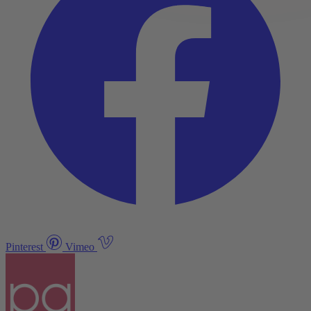
Pinterest
Vimeo