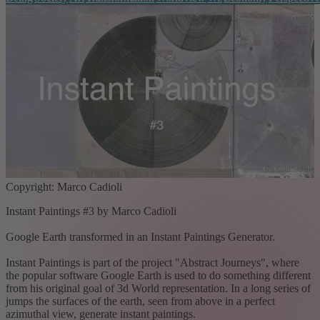
Copyright: Marco Cadioli
Instant Paintings #3 by Marco Cadioli
Google Earth transformed in an Instant Paintings Generator.
Instant Paintings is part of the project "Abstract Journeys", where
the popular software Google Earth is used to do something different
from his original goal of 3d World representation. In a long series of
jumps the surfaces of the earth, seen from above in a perfect
azimuthal view, generate instant paintings.