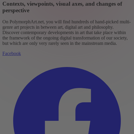
Contexts, viewpoints, visual axes, and changes of
perspective
On PolymorphArt.net, you will find hundreds of hand-picked multi-
genre art projects in between art, digital art and philosophy.
Discover contemporary developments in art that take place within
the framework of the ongoing digital transformation of our society,
but which are only very rarely seen in the mainstream media.
Facebook