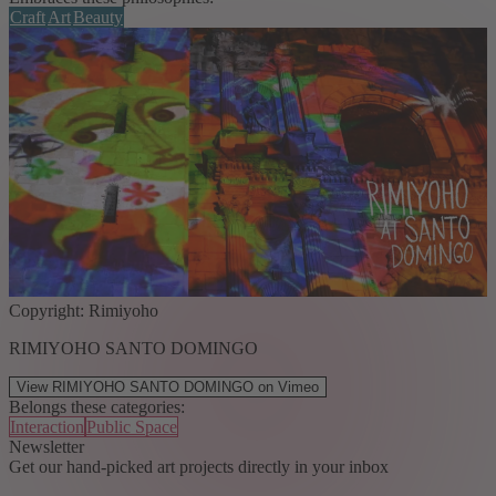
Craft
Art
Beauty
Copyright: Rimiyoho
RIMIYOHO SANTO DOMINGO
View RIMIYOHO SANTO DOMINGO on Vimeo
Belongs these categories:
Interaction
Public Space
Newsletter
Get our hand-picked art projects directly in your inbox