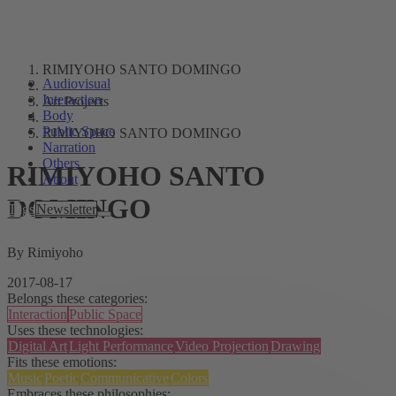
RIMIYOHO SANTO DOMINGO
Audiovisual
Interaction
Art Projects
Body
Public Space
RIMIYOHO SANTO DOMINGO
Narration
Others
RIMIYOHO SANTO
About
DOMINGO
Tags
Newsletter
By Rimiyoho
2017-08-17
Belongs these categories:
Interaction
Public Space
Uses these technologies:
Digital Art
Light Performance
Video Projection
Drawing
Fits these emotions:
Music
Poetic
Communicative
Colors
Embraces these philosophies: