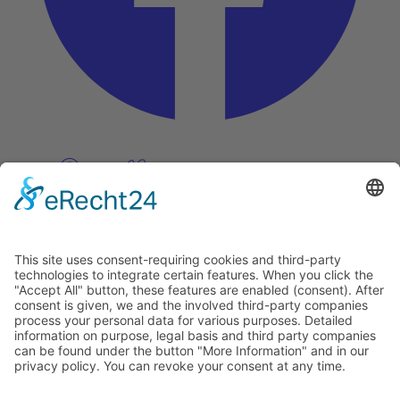
Pinterest
Vimeo
Discover
About
Tags
Search
Newsletter
Unsubscribe Newsletter