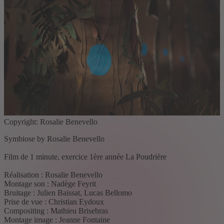
Copyright: Rosalie Benevello
Symbiose by Rosalie Benevello
Film de 1 minute, exercice 1ère année La Poudrière
Réalisation : Rosalie Benevello
Montage son : Nadège Feyrit
Bruitage : Julien Baissat, Lucas Bellomo
Prise de vue : Christian Eydoux
Compositing : Mathieu Brisebras
Montage image : Jeanne Fontaine