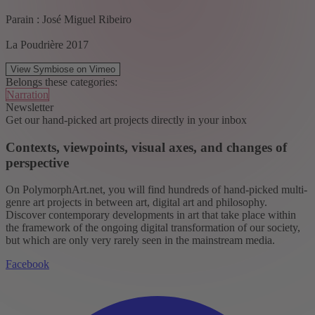
Parain : José Miguel Ribeiro
La Poudrière 2017
View Symbiose on Vimeo
Belongs these categories:
Narration
Newsletter
Get our hand-picked art projects directly in your inbox
Contexts, viewpoints, visual axes, and changes of
perspective
On PolymorphArt.net, you will find hundreds of hand-picked multi-
genre art projects in between art, digital art and philosophy.
Discover contemporary developments in art that take place within
the framework of the ongoing digital transformation of our society,
but which are only very rarely seen in the mainstream media.
Facebook