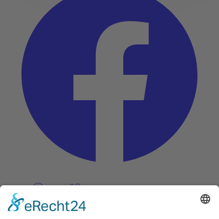
Pinterest
Vimeo