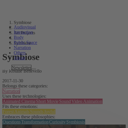
Symbiose
Audiovisual
Interaction
Art Projects
Body
Public Space
Symbiose
Narration
Others
Symbiose
About
Tags
Newsletter
By Rosalie Benevello
2017-11-30
Belongs these categories:
Narration
Uses these technologies:
Animated Cinema
Short Movie
Sound
Video Animation
Fits these emotions:
Forest
Animals
Sounds
Joyful
Embraces these philosophies:
Questions
Transformation
Curiosity
Symbiosis