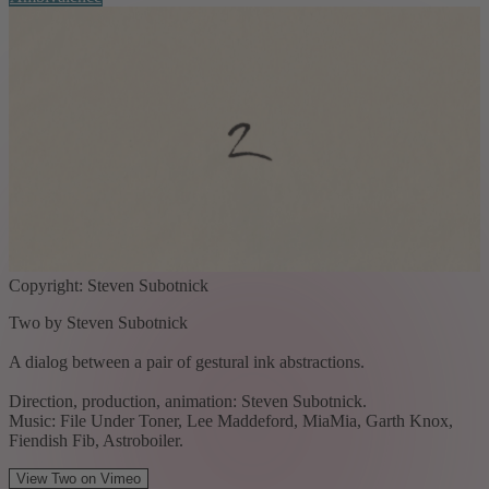
Copyright: Steven Subotnick
Two by Steven Subotnick
A dialog between a pair of gestural ink abstractions.
Direction, production, animation: Steven Subotnick.
Music: File Under Toner, Lee Maddeford, MiaMia, Garth Knox,
Fiendish Fib, Astroboiler.
View Two on Vimeo