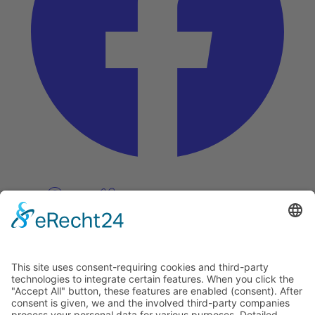
Pinterest
Vimeo
Discover
About