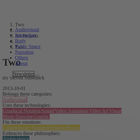
Two
Audiovisual
Interaction
Art Projects
Body
Public Space
Two
Narration
Others
Two
About
Tags
Newsletter
By Steven Subotnick
2013-10-01
Belongs these categories:
Audiovisual
Uses these technologies:
Graphical Notation
Sound
Video Animation
Video Art
Visual
Music
Drawing
Graphic
Fits these emotions:
Contemporary
Sounds
Dynamic
Brown
Embraces these philosophies:
Ambivalence