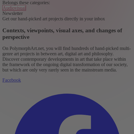
Belongs these categories:
Audiovisual
Newsletter
Get our hand-picked art projects directly in your inbox
Contexts, viewpoints, visual axes, and changes of
perspective
On PolymorphArt.net, you will find hundreds of hand-picked multi-
genre art projects in between art, digital art and philosophy.
Discover contemporary developments in art that take place within
the framework of the ongoing digital transformation of our society,
but which are only very rarely seen in the mainstream media.
Facebook