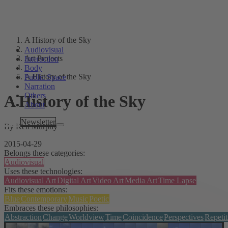
A History of the Sky
Audiovisual
Art Projects
Interaction
Body
A History of the Sky
Public Space
Narration
Others
A History of the Sky
About
Tags
Newsletter
By Ken Murphy
2015-04-29
Belongs these categories:
Audiovisual
Uses these technologies:
Audiovisual Art
Digital Art
Video Art
Media Art
Time Lapse
Fits these emotions:
Blue
Contemporary
Music
Poetic
Embraces these philosophies:
Abstraction
Change
Worldview
Time
Coincidence
Perspectives
Repetit