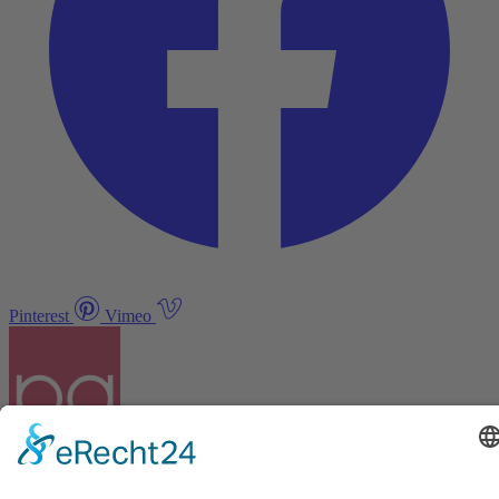
Pinterest
Vimeo
Discover
About