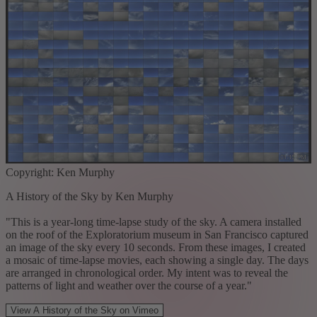
Copyright: Ken Murphy
A History of the Sky by Ken Murphy
"This is a year-long time-lapse study of the sky. A camera installed
on the roof of the Exploratorium museum in San Francisco captured
an image of the sky every 10 seconds. From these images, I created
a mosaic of time-lapse movies, each showing a single day. The days
are arranged in chronological order. My intent was to reveal the
patterns of light and weather over the course of a year."
View A History of the Sky on Vimeo