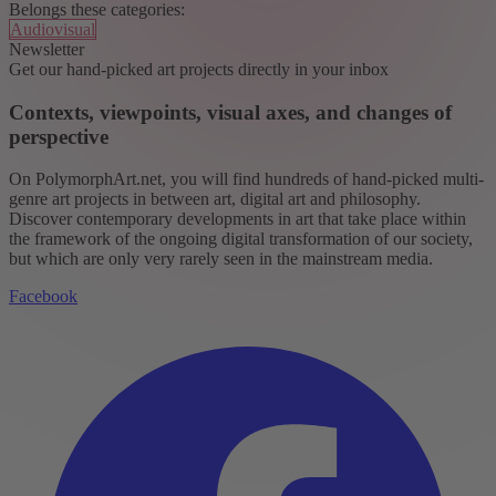
Belongs these categories:
Audiovisual
Newsletter
Get our hand-picked art projects directly in your inbox
Contexts, viewpoints, visual axes, and changes of
perspective
On PolymorphArt.net, you will find hundreds of hand-picked multi-
genre art projects in between art, digital art and philosophy.
Discover contemporary developments in art that take place within
the framework of the ongoing digital transformation of our society,
but which are only very rarely seen in the mainstream media.
Facebook