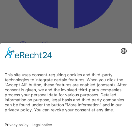
Pinterest
Vimeo
Discover
About
Tags
Search
Newsletter
Unsubscribe Newsletter
Info