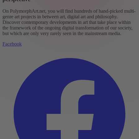
On PolymorphArt.net, you will find hundreds of hand-picked multi-
genre art projects in between art, digital art and philosophy.
Discover contemporary developments in art that take place within
the framework of the ongoing digital transformation of our society,
but which are only very rarely seen in the mainstream media.
Facebook