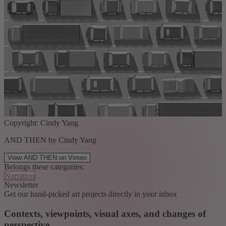
Copyright: Cindy Yang
AND THEN by Cindy Yang
View AND THEN on Vimeo
Belongs these categories:
Narration
Newsletter
Get our hand-picked art projects directly in your inbox
Contexts, viewpoints, visual axes, and changes of
perspective