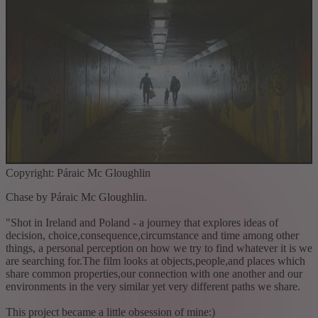
Copyright: Páraic Mc Gloughlin
Chase by Páraic Mc Gloughlin.
"Shot in Ireland and Poland - a journey that explores ideas of
decision, choice,consequence,circumstance and time among other
things, a personal perception on how we try to find whatever it is we
are searching for.The film looks at objects,people,and places which
share common properties,our connection with one another and our
environments in the very similar yet very different paths we share.
This project became a little obsession of mine:)