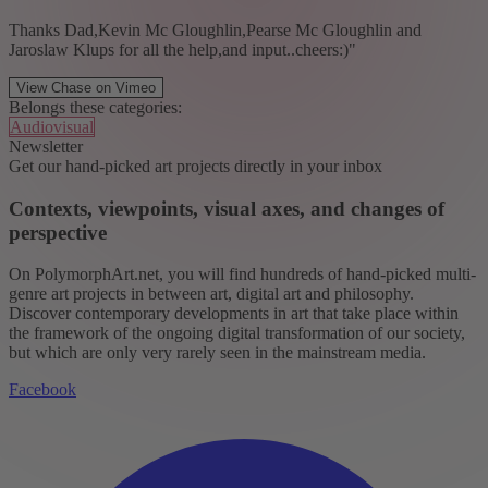
Thanks Dad,Kevin Mc Gloughlin,Pearse Mc Gloughlin and
Jaroslaw Klups for all the help,and input..cheers:)"
View Chase on Vimeo
Belongs these categories:
Audiovisual
Newsletter
Get our hand-picked art projects directly in your inbox
Contexts, viewpoints, visual axes, and changes of
perspective
On PolymorphArt.net, you will find hundreds of hand-picked multi-
genre art projects in between art, digital art and philosophy.
Discover contemporary developments in art that take place within
the framework of the ongoing digital transformation of our society,
but which are only very rarely seen in the mainstream media.
Facebook