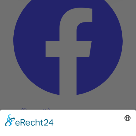
Pinterest
Vimeo