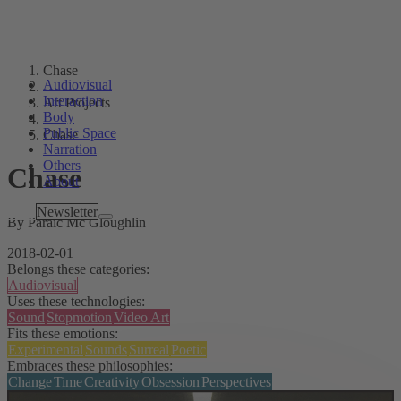
Chase
Audiovisual
Interaction
Art Projects
Body
Public Space
Chase
Narration
Others
Chase
About
Tags
Newsletter
By Páraic Mc Gloughlin
2018-02-01
Belongs these categories:
Audiovisual
Uses these technologies:
Sound
Stopmotion
Video Art
Fits these emotions:
Experimental
Sounds
Surreal
Poetic
Embraces these philosophies:
Change
Time
Creativity
Obsession
Perspectives