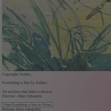
Copyright: Sothko
Everything is fine by Sothko
An anxious man takes a shower.
Director - Marc Johansen
View Everything is fine on Vimeo
Belongs these categories: