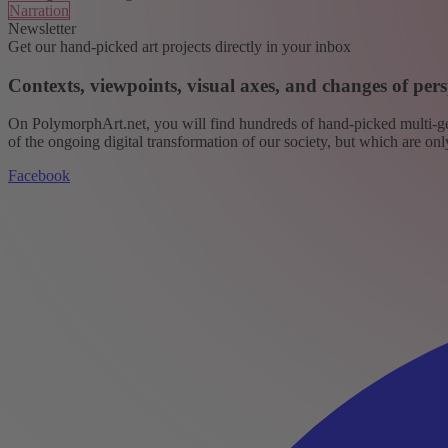
Narration
Newsletter
Get our hand-picked art projects directly in your inbox
Contexts, viewpoints, visual axes, and changes of pers
On PolymorphArt.net, you will find hundreds of hand-picked multi-gen
of the ongoing digital transformation of our society, but which are on
Facebook