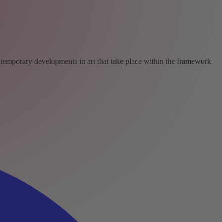
ntemporary developments in art that take place within the framework