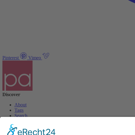
Pinterest
Vimeo
Discover
About
Tags
Search
Newsletter
Unsubscribe Newsletter