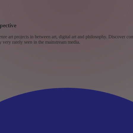
pective
re art projects in between art, digital art and philosophy. Discover co
ly very rarely seen in the mainstream media.