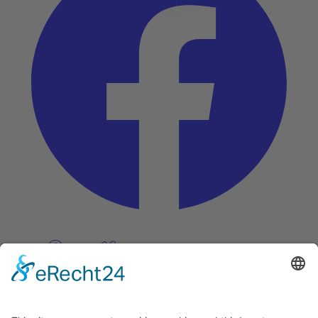
Pinterest
Vimeo