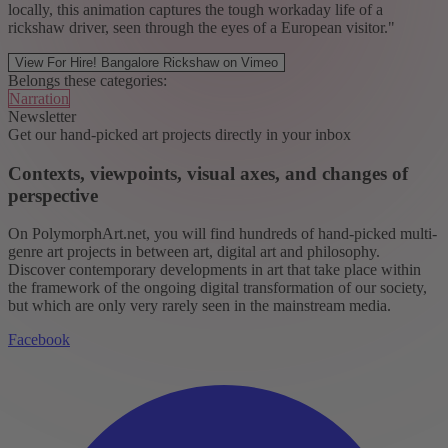
locally, this animation captures the tough workaday life of a
rickshaw driver, seen through the eyes of a European visitor."
View For Hire! Bangalore Rickshaw on Vimeo
Belongs these categories:
Narration
Newsletter
Get our hand-picked art projects directly in your inbox
Contexts, viewpoints, visual axes, and changes of
perspective
On PolymorphArt.net, you will find hundreds of hand-picked multi-
genre art projects in between art, digital art and philosophy.
Discover contemporary developments in art that take place within
the framework of the ongoing digital transformation of our society,
but which are only very rarely seen in the mainstream media.
Facebook