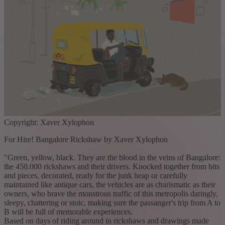
Copyright: Xaver Xylophon
For Hire! Bangalore Rickshaw by Xaver Xylophon
"Green, yellow, black. They are the blood in the veins of Bangalore:
the 450.000 rickshaws and their drivers. Knocked together from bits
and pieces, decorated, ready for the junk heap or carefully
maintained like antique cars, the vehicles are as charismatic as their
owners, who brave the monstrous traffic of this metropolis daringly,
sleepy, chattering or stoic, making sure the passanger's trip from A to
B will be full of memorable experiences.
Based on days of riding around in rickshaws and drawings made