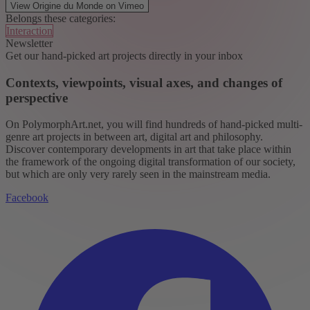
View Origine du Monde on Vimeo
Belongs these categories:
Interaction
Newsletter
Get our hand-picked art projects directly in your inbox
Contexts, viewpoints, visual axes, and changes of
perspective
On PolymorphArt.net, you will find hundreds of hand-picked multi-
genre art projects in between art, digital art and philosophy.
Discover contemporary developments in art that take place within
the framework of the ongoing digital transformation of our society,
but which are only very rarely seen in the mainstream media.
Facebook