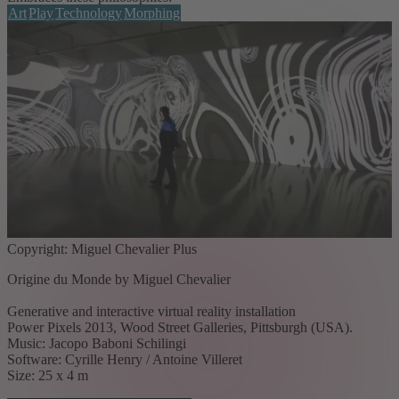
Art
Play
Technology
Morphing
Copyright: Miguel Chevalier Plus
Origine du Monde by Miguel Chevalier
Generative and interactive virtual reality installation
Power Pixels 2013, Wood Street Galleries, Pittsburgh (USA).
Music: Jacopo Baboni Schilingi
Software: Cyrille Henry / Antoine Villeret
Size: 25 x 4 m