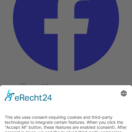
Pinterest
Vimeo
Discover