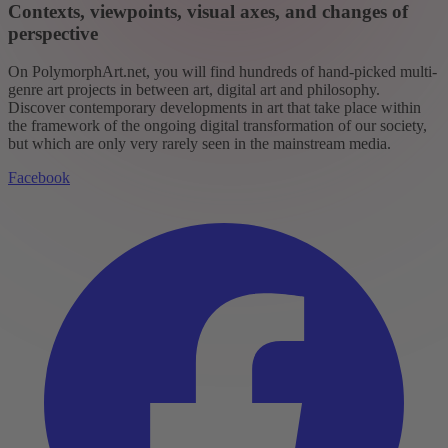
Contexts, viewpoints, visual axes, and changes of
perspective
On PolymorphArt.net, you will find hundreds of hand-picked multi-
genre art projects in between art, digital art and philosophy.
Discover contemporary developments in art that take place within
the framework of the ongoing digital transformation of our society,
but which are only very rarely seen in the mainstream media.
Facebook