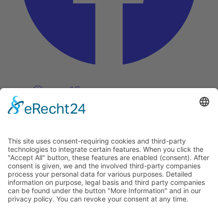
Pinterest
Vimeo
Discover
About
Tags
Search
Newsletter
Unsubscribe Newsletter