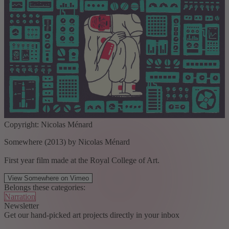
Copyright: Nicolas Ménard
Somewhere (2013) by Nicolas Ménard
First year film made at the Royal College of Art.
View Somewhere on Vimeo
Belongs these categories:
Narration
Newsletter
Get our hand-picked art projects directly in your inbox