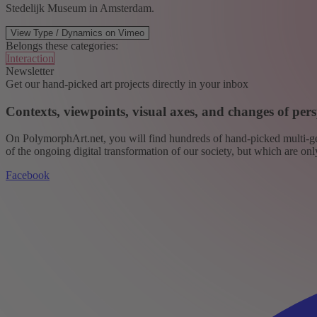
Stedelijk Museum in Amsterdam.
View Type / Dynamics on Vimeo
Belongs these categories:
Interaction
Newsletter
Get our hand-picked art projects directly in your inbox
Contexts, viewpoints, visual axes, and changes of pers
On PolymorphArt.net, you will find hundreds of hand-picked multi-gen
of the ongoing digital transformation of our society, but which are on
Facebook