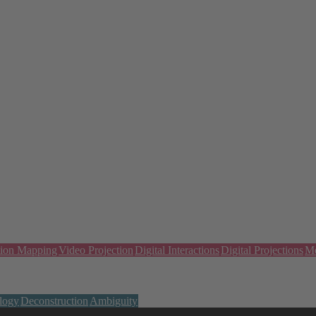
tion Mapping
Video Projection
Digital Interactions
Digital Projections
Me
logy
Deconstruction
Ambiguity