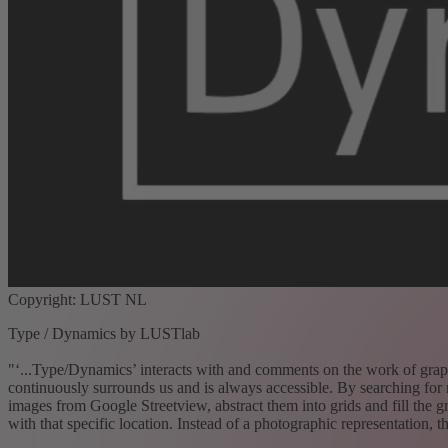
Copyright: LUST NL
Type / Dynamics by LUSTlab
"‘...Type/Dynamics’ interacts with and comments on the work of graphic
continuously surrounds us and is always accessible. By searching for 
images from Google Streetview, abstract them into grids and fill the gr
with that specific location. Instead of a photographic representation, t