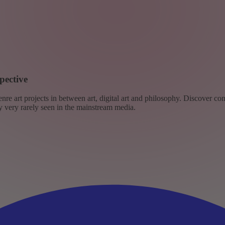
pective
re art projects in between art, digital art and philosophy. Discover co
ly very rarely seen in the mainstream media.