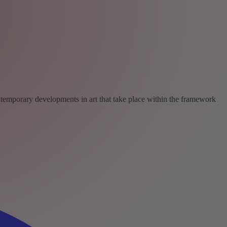
ntemporary developments in art that take place within the framework