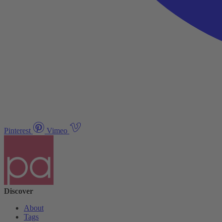
Pinterest
Vimeo
Discover
About
Tags