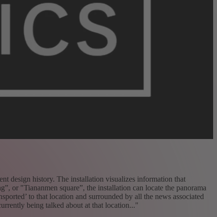
t design history. The installation visualizes information that
ag”, or "Tiananmen square”, the installation can locate the panorama
ansported’ to that location and surrounded by all the news associated
urrently being talked about at that location..."