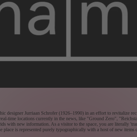
 designer Jurriaan Schrofer (1926–1990) in an effort to revitalize recen
real-time locations currently in the news, like "Ground Zero", "Reichst
ids with new information. As a visitor to the space, you are literally 'tr
he place is represented purely typographically with a host of new items c