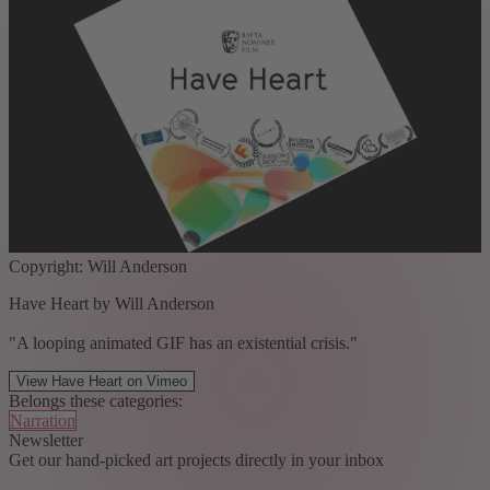
Copyright: Will Anderson
Have Heart by Will Anderson
"A looping animated GIF has an existential crisis."
View Have Heart on Vimeo
Belongs these categories:
Narration
Newsletter
Get our hand-picked art projects directly in your inbox