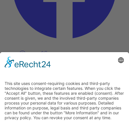
Pinterest
Vimeo
Discover
About
Tags
Search
Newsletter
Unsubscribe Newsletter