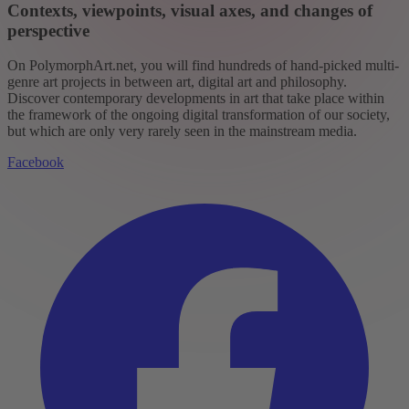
Contexts, viewpoints, visual axes, and changes of
perspective
On PolymorphArt.net, you will find hundreds of hand-picked multi-
genre art projects in between art, digital art and philosophy.
Discover contemporary developments in art that take place within
the framework of the ongoing digital transformation of our society,
but which are only very rarely seen in the mainstream media.
Facebook