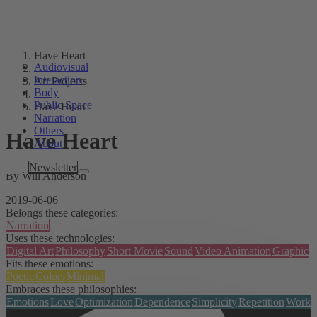
Have Heart
Audiovisual
Interaction
Art Projects
Body
Public Space
Have Heart
Narration
Others
Have Heart
About
Tags
Newsletter
By Will Anderson
2019-06-06
Belongs these categories:
Narration
Uses these technologies:
Digital Art
Philosophy
Short Movie
Sound
Video Animation
Graphic
Fits these emotions:
Poetic
Colors
Minimal
Embraces these philosophies:
Emotions
Love
Optimization
Dependence
Simplicity
Repetition
Work