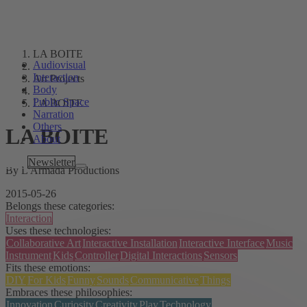
LA BOITE
Audiovisual
Interaction
Art Projects
Body
Public Space
LA BOITE
Narration
Others
LA BOITE
About
Tags
Newsletter
By L'Armada Productions
2015-05-26
Belongs these categories:
Interaction
Uses these technologies:
Collaborative Art
Interactive Installation
Interactive Interface
Music
Instrument
Kids
Controller
Digital Interactions
Sensors
Fits these emotions:
DIY
For Kids
Funny
Sounds
Communicative
Things
Embraces these philosophies:
Innovation
Curiosity
Creativity
Play
Technology