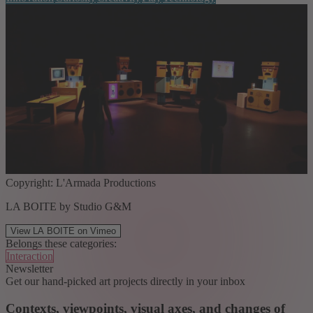
Copyright: L'Armada Productions
LA BOITE by Studio G&M
View LA BOITE on Vimeo
Belongs these categories:
Interaction
Newsletter
Get our hand-picked art projects directly in your inbox
Contexts, viewpoints, visual axes, and changes of