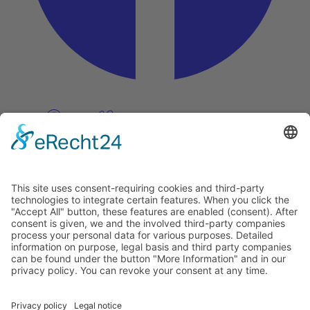
Pinterest
Vimeo
Discover
About
Tags
Search
Newsletter
Unsubscribe Newsletter
Info