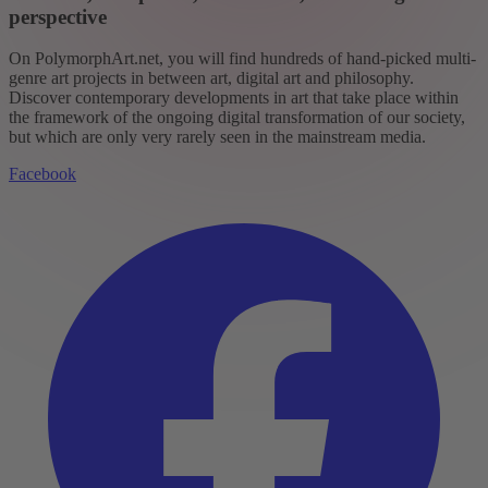
perspective
On PolymorphArt.net, you will find hundreds of hand-picked multi-
genre art projects in between art, digital art and philosophy.
Discover contemporary developments in art that take place within
the framework of the ongoing digital transformation of our society,
but which are only very rarely seen in the mainstream media.
Facebook