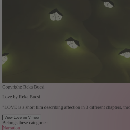
Copyright: Reka Bucsi
Love by Reka Bucsi
"LOVE is a short film describing affection in 3 different chapters, thr
View Love on Vimeo
Belongs these categories:
Narration