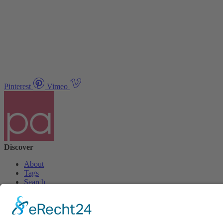
Pinterest
Vimeo
Discover
About
Tags
Search
Newsletter
Unsubscribe Newsletter
Info