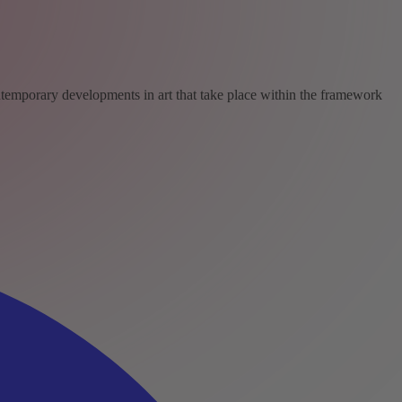
ntemporary developments in art that take place within the framework