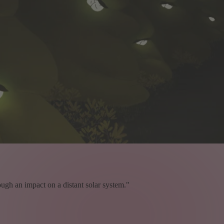
ough an impact on a distant solar system."