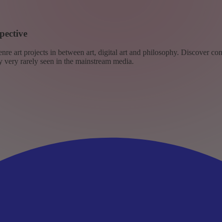
pective
re art projects in between art, digital art and philosophy. Discover co
ly very rarely seen in the mainstream media.