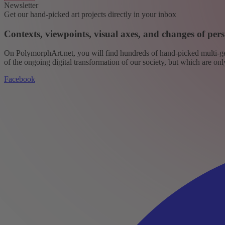
Newsletter
Get our hand-picked art projects directly in your inbox
Contexts, viewpoints, visual axes, and changes of pers
On PolymorphArt.net, you will find hundreds of hand-picked multi-gen
of the ongoing digital transformation of our society, but which are on
Facebook