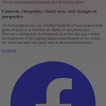
Get our hand-picked art projects directly in your inbox
Contexts, viewpoints, visual axes, and changes of
perspective
On PolymorphArt.net, you will find hundreds of hand-picked multi-
genre art projects in between art, digital art and philosophy.
Discover contemporary developments in art that take place within
the framework of the ongoing digital transformation of our society,
but which are only very rarely seen in the mainstream media.
Facebook