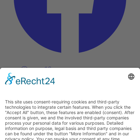
Pinterest
Vimeo
Discover
About
Tags
Search
Newsletter