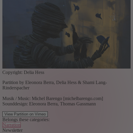
Copyright: Delia Hess
Partition by Eleonora Berra, Delia Hess & Shami Lang-
Rinderspacher
Musik / Music: Michel Barengo [michelbarengo.com]
Sounddesign: Eleonora Berra, Thomas Gassmann
View Partition on Vimeo
Belongs these categories:
Narration
Newsletter