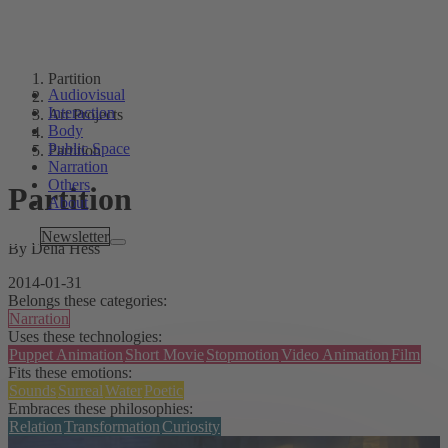
Partition
Audiovisual
Interaction
Art Projects
Body
Public Space
Partition
Narration
Others
Partition
About
Tags
Newsletter
By Delia Hess
2014-01-31
Belongs these categories:
Narration
Uses these technologies:
Puppet Animation
Short Movie
Stopmotion
Video Animation
Film
Fits these emotions:
Sounds
Surreal
Water
Poetic
Embraces these philosophies:
Relation
Transformation
Curiosity