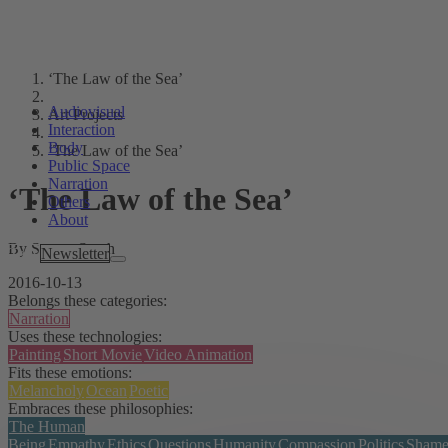
‘The Law of the Sea’
Audiovisual
Art Projects
Interaction
Body
‘The Law of the Sea’
Public Space
Narration
‘The Law of the Sea’
Others
About
By Screen South
Tags
Newsletter
2016-10-13
Belongs these categories:
Narration
Uses these technologies:
Painting
Short Movie
Video Animation
Fits these emotions:
Melancholy
Ocean
Poetic
Embraces these philosophies:
The Human
Being
Empathy
Ethics
Questions
Humanity
Compassion
Politics
Sham