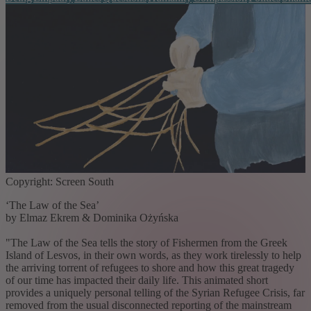
Copyright: Screen South
‘The Law of the Sea’
by Elmaz Ekrem & Dominika Ożyńska
"The Law of the Sea tells the story of Fishermen from the Greek
Island of Lesvos, in their own words, as they work tirelessly to help
the arriving torrent of refugees to shore and how this great tragedy
of our time has impacted their daily life. This animated short
provides a uniquely personal telling of the Syrian Refugee Crisis, far
removed from the usual disconnected reporting of the mainstream