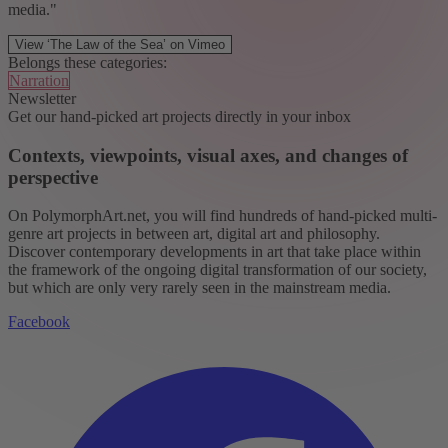
media."
View ‘The Law of the Sea’ on Vimeo
Belongs these categories:
Narration
Newsletter
Get our hand-picked art projects directly in your inbox
Contexts, viewpoints, visual axes, and changes of
perspective
On PolymorphArt.net, you will find hundreds of hand-picked multi-
genre art projects in between art, digital art and philosophy.
Discover contemporary developments in art that take place within
the framework of the ongoing digital transformation of our society,
but which are only very rarely seen in the mainstream media.
Facebook