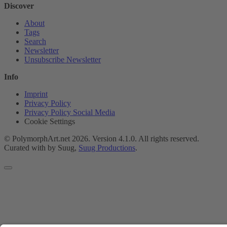
Discover
About
Tags
Search
Newsletter
Unsubscribe Newsletter
Info
Imprint
Privacy Policy
Privacy Policy Social Media
Cookie Settings
© PolymorphArt.net 2026. Version 4.1.0. All rights reserved.
Curated with
by Suug,
Suug Productions
.