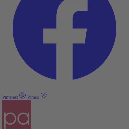
Pinterest
Vimeo