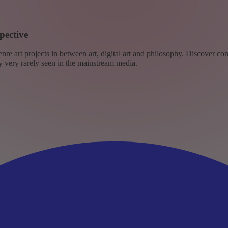
pective
re art projects in between art, digital art and philosophy. Discover co
ly very rarely seen in the mainstream media.