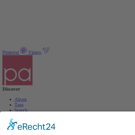
Pinterest
Vimeo
Discover
About
Tags
Search
Newsletter
Unsubscribe Newsletter
Info