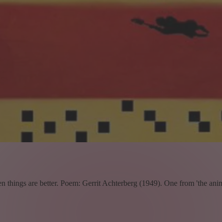
en things are better. Poem: Gerrit Achterberg (1949). One from 'the anim