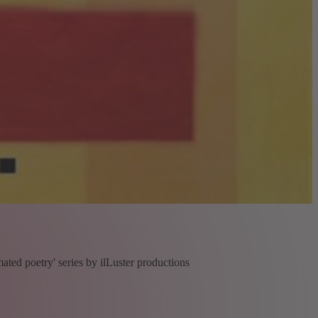
ated poetry' series by ilLuster productions