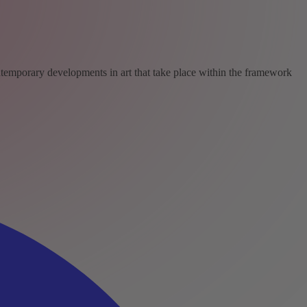
ntemporary developments in art that take place within the framework