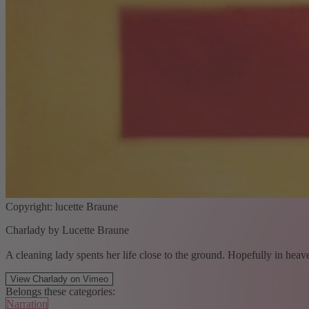
Copyright: lucette Braune
Charlady by Lucette Braune
A cleaning lady spents her life close to the ground. Hopefully in heav
View Charlady on Vimeo
Belongs these categories:
Narration