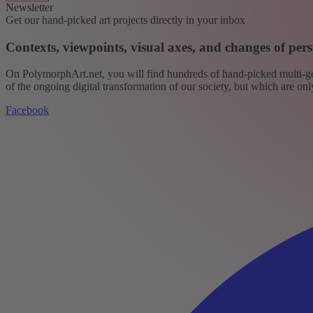
Newsletter
Get our hand-picked art projects directly in your inbox
Contexts, viewpoints, visual axes, and changes of pers
On PolymorphArt.net, you will find hundreds of hand-picked multi-gen
of the ongoing digital transformation of our society, but which are on
Facebook