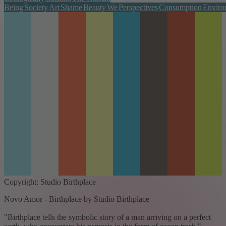
Being
Society
Art
Shame
Beauty
We
Perspectives
Consumption
Enviro
Copyright: Studio Birthplace
Novo Amor - Birthplace by Studio Birthplace
"Birthplace tells the symbolic story of a man arriving on a perfect