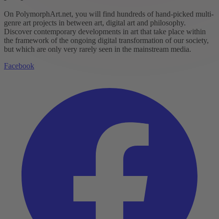
On PolymorphArt.net, you will find hundreds of hand-picked multi-
genre art projects in between art, digital art and philosophy.
Discover contemporary developments in art that take place within
the framework of the ongoing digital transformation of our society,
but which are only very rarely seen in the mainstream media.
Facebook