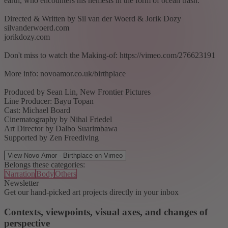
earth, who encounters his nemesis in the form of ocean trash."
Directed & Written by Sil van der Woerd & Jorik Dozy
silvanderwoerd.com
jorikdozy.com
Don't miss to watch the Making-of: https://vimeo.com/276623191
More info: novoamor.co.uk/birthplace
Produced by Sean Lin, New Frontier Pictures
Line Producer: Bayu Topan
Cast: Michael Board
Cinematography by Nihal Friedel
Art Director by Dalbo Suarimbawa
Supported by Zen Freediving
View Novo Amor - Birthplace on Vimeo
Belongs these categories:
Narration
Body
Others
Newsletter
Get our hand-picked art projects directly in your inbox
Contexts, viewpoints, visual axes, and changes of
perspective