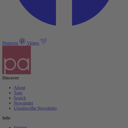
Pinterest
Vimeo
Discover
About
Tags
Search
Newsletter
Unsubscribe Newsletter
Info
Imprint