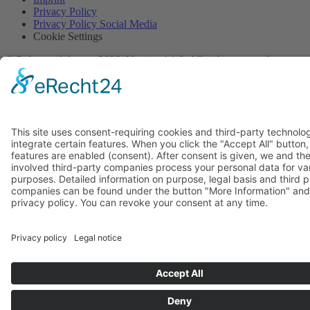
Privacy Policy
Privacy Policy Social Media
Cookie Settings
© PolymorphArt.net 2026. Version 4.1.0. All rights reserved.
Curated with
by Suug,
Suug Productions
.