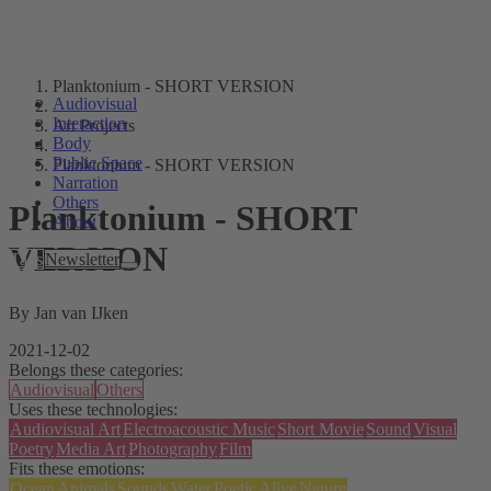
Planktonium - SHORT VERSION
Audiovisual
Interaction
Art Projects
Body
Public Space
Planktonium - SHORT VERSION
Narration
Others
Planktonium - SHORT
About
VERSION
Tags
Newsletter
By Jan van IJken
2021-12-02
Belongs these categories:
Audiovisual
Others
Uses these technologies:
Audiovisual Art
Electroacoustic Music
Short Movie
Sound
Visual
Poetry
Media Art
Photography
Film
Fits these emotions:
Ocean
Animals
Sounds
Water
Poetic
Alive
Nature