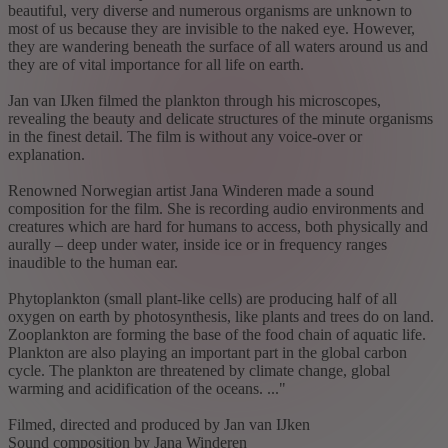
beautiful, very diverse and numerous organisms are unknown to
most of us because they are invisible to the naked eye. However,
they are wandering beneath the surface of all waters around us and
they are of vital importance for all life on earth.
Jan van IJken filmed the plankton through his microscopes,
revealing the beauty and delicate structures of the minute organisms
in the finest detail. The film is without any voice-over or
explanation.
Renowned Norwegian artist Jana Winderen made a sound
composition for the film. She is recording audio environments and
creatures which are hard for humans to access, both physically and
aurally – deep under water, inside ice or in frequency ranges
inaudible to the human ear.
Phytoplankton (small plant-like cells) are producing half of all
oxygen on earth by photosynthesis, like plants and trees do on land.
Zooplankton are forming the base of the food chain of aquatic life.
Plankton are also playing an important part in the global carbon
cycle. The plankton are threatened by climate change, global
warming and acidification of the oceans. ..."
Filmed, directed and produced by Jan van IJken
Sound composition by Jana Winderen