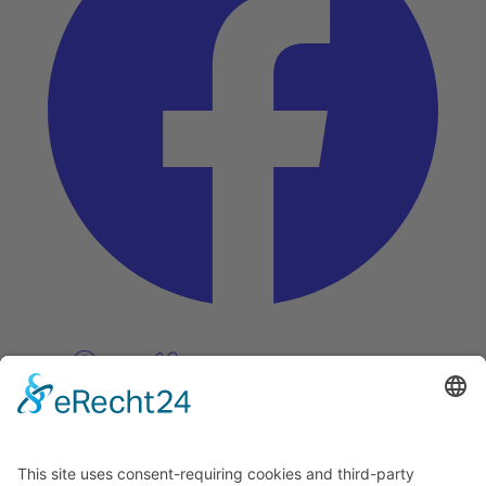
Pinterest
Vimeo