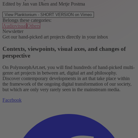
Edited by Jan van IJken and Metje Postma
View Planktonium - SHORT VERSION on Vimeo
Belongs these categories:
Audiovisual
Others
Newsletter
Get our hand-picked art projects directly in your inbox
Contexts, viewpoints, visual axes, and changes of
perspective
On PolymorphArt.net, you will find hundreds of hand-picked multi-
genre art projects in between art, digital art and philosophy.
Discover contemporary developments in art that take place within
the framework of the ongoing digital transformation of our society,
but which are only very rarely seen in the mainstream media.
Facebook