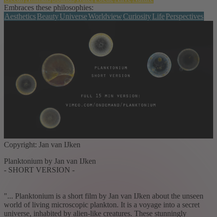
Embraces these philosophies:
Aesthetics
Beauty
Universe
Worldview
Curiosity
Life
Perspectives
Copyright: Jan van IJken
Planktonium by Jan van IJken
- SHORT VERSION -
"... Planktonium is a short film by Jan van IJken about the unseen
world of living microscopic plankton. It is a voyage into a secret
universe, inhabited by alien-like creatures. These stunningly